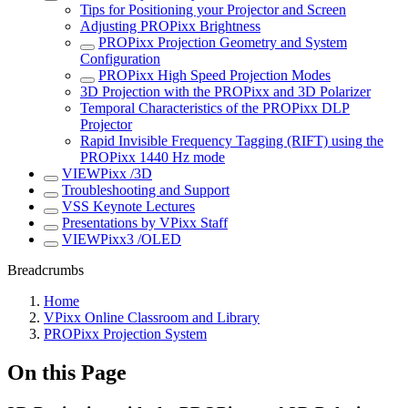
Tips for Positioning your Projector and Screen
Adjusting PROPixx Brightness
PROPixx Projection Geometry and System
Configuration
PROPixx High Speed Projection Modes
3D Projection with the PROPixx and 3D Polarizer
Temporal Characteristics of the PROPixx DLP
Projector
Rapid Invisible Frequency Tagging (RIFT) using the
PROPixx 1440 Hz mode
VIEWPixx /3D
Troubleshooting and Support
VSS Keynote Lectures
Presentations by VPixx Staff
VIEWPixx3 /OLED
Breadcrumbs
Home
VPixx Online Classroom and Library
PROPixx Projection System
On this Page