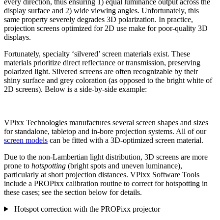
every direction, thus ensuring 1) equal luminance output across the
display surface and 2) wide viewing angles. Unfortunately, this
same property severely degrades 3D polarization. In practice,
projection screens optimized for 2D use make for poor-quality 3D
displays.
Fortunately, specialty ‘silvered’ screen materials exist. These
materials prioritize direct reflectance or transmission, preserving
polarized light. Silvered screens are often recognizable by their
shiny surface and grey coloration (as opposed to the bright white of
2D screens). Below is a side-by-side example:
VPixx Technologies manufactures several screen shapes and sizes
for standalone, tabletop and in-bore projection systems. All of our
screen models
can be fitted with a 3D-optimized screen material.
Due to the non-Lambertian light distribution, 3D screens are more
prone to
hotspotting
(bright spots and uneven luminance),
particularly at short projection distances. VPixx Software Tools
include a PROPixx calibration routine to correct for hotspotting in
these cases; see the section below for details.
Hotspot correction with the PROPixx projector