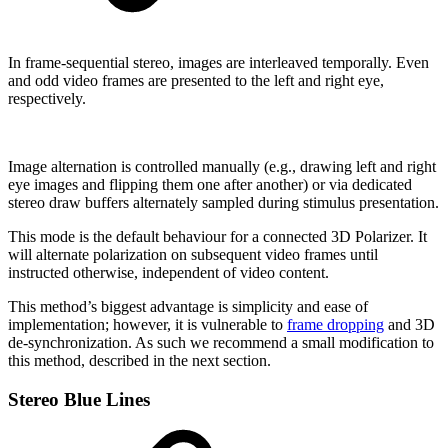
In frame-sequential stereo, images are interleaved temporally. Even
and odd video frames are presented to the left and right eye,
respectively.
Image alternation is controlled manually (e.g., drawing left and right
eye images and flipping them one after another) or via dedicated
stereo draw buffers alternately sampled during stimulus presentation.
This mode is the default behaviour for a connected 3D Polarizer. It
will alternate polarization on subsequent video frames until
instructed otherwise, independent of video content.
This method’s biggest advantage is simplicity and ease of
implementation; however, it is vulnerable to
frame dropping
and 3D
de-synchronization. As such we recommend a small modification to
this method, described in the next section.
Stereo Blue Lines