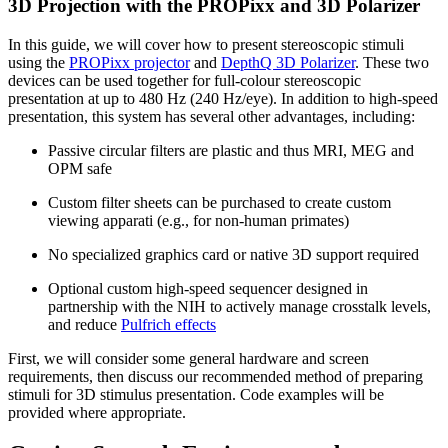
3D Projection with the PROPixx and 3D Polarizer
In this guide, we will cover how to present stereoscopic stimuli
using the
PROPixx projector
and
DepthQ 3D Polarizer
. These two
devices can be used together for full-colour stereoscopic
presentation at up to 480 Hz (240 Hz/eye). In addition to high-speed
presentation, this system has several other advantages, including:
Passive circular filters are plastic and thus MRI, MEG and
OPM safe
Custom filter sheets can be purchased to create custom
viewing apparati (e.g., for non-human primates)
No specialized graphics card or native 3D support required
Optional custom high-speed sequencer designed in
partnership with the NIH to actively manage crosstalk levels,
and reduce
Pulfrich effects
First, we will consider some general hardware and screen
requirements, then discuss our recommended method of preparing
stimuli for 3D stimulus presentation. Code examples will be
provided where appropriate.