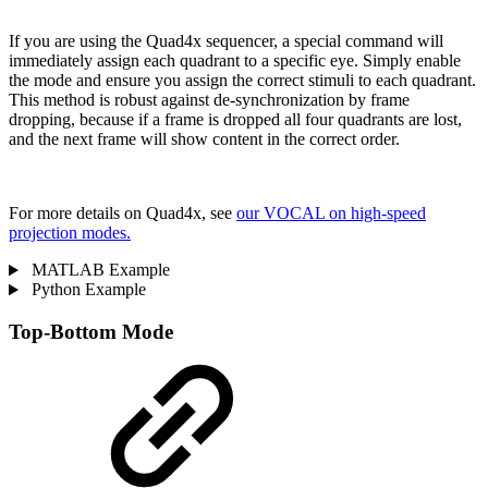
If you are using the Quad4x sequencer, a special command will
immediately assign each quadrant to a specific eye. Simply enable
the mode and ensure you assign the correct stimuli to each quadrant.
This method is robust against de-synchronization by frame
dropping, because if a frame is dropped all four quadrants are lost,
and the next frame will show content in the correct order.
For more details on Quad4x, see
our VOCAL on high-speed
projection modes.
MATLAB Example
Python Example
Top-Bottom Mode