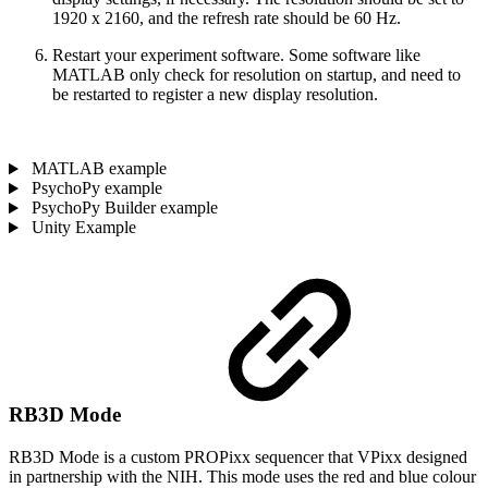
1920 x 2160, and the refresh rate should be 60 Hz.
Restart your experiment software. Some software like
MATLAB only check for resolution on startup, and need to
be restarted to register a new display resolution.
MATLAB example
PsychoPy example
PsychoPy Builder example
Unity Example
RB3D Mode
RB3D Mode is a custom PROPixx sequencer that VPixx designed
in partnership with the NIH. This mode uses the red and blue colour