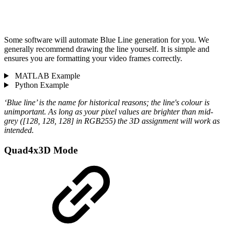
Some software will automate Blue Line generation for you. We
generally recommend drawing the line yourself. It is simple and
ensures you are formatting your video frames correctly.
MATLAB Example
Python Example
‘Blue line’ is the name for historical reasons; the line's colour is
unimportant. As long as your pixel values are brighter than mid-
grey ([128, 128, 128] in RGB255) the 3D assignment will work as
intended.
Quad4x3D Mode