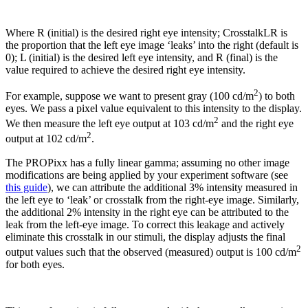
Where R (initial) is the desired right eye intensity; CrosstalkLR is
the proportion that the left eye image ‘leaks’ into the right (default is
0); L (initial) is the desired left eye intensity, and R (final) is the
value required to achieve the desired right eye intensity.
2
For example, suppose we want to present gray (100 cd/m
) to both
eyes. We pass a pixel value equivalent to this intensity to the display.
2
We then measure the left eye output at 103 cd/m
and the right eye
2
output at 102 cd/m
.
The PROPixx has a fully linear gamma; assuming no other image
modifications are being applied by your experiment software (see
this guide
), we can attribute the additional 3% intensity measured in
the left eye to ‘leak’ or crosstalk from the right-eye image. Similarly,
the additional 2% intensity in the right eye can be attributed to the
leak from the left-eye image. To correct this leakage and actively
eliminate this crosstalk in our stimuli, the display adjusts the final
2
output values such that the observed (measured) output is 100 cd/m
for both eyes.