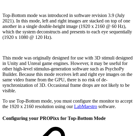
Top-Bottom mode was introduced in software revision 3.9 (July
2021). In this mode, left and right images are stacked on top of one
another in a single double-height image (1920 x 2160 @ 60 Hz),
which the system deconstructs and presents to each eye sequentially
(1920 x 1080 @ 120 Hz).
This mode was originally designed for use with 3D stimuli designed
in Unity and Unreal game engines. However, it may be useful for
other high-level stimulus-generation software such as PsychoPy
Builder. Because this mode receives left and right eye images on the
same video frame from the GPU, there is no risk of de-
synchronization of 3D. Occasional frame drops are not likely to be
visible.
To use Top-Bottom mode, you must configure the monitor to accept
the 1920 x 2160 resolution using our
LabMaestro
software.
Configuring your PROPixx for Top-Bottom Mode