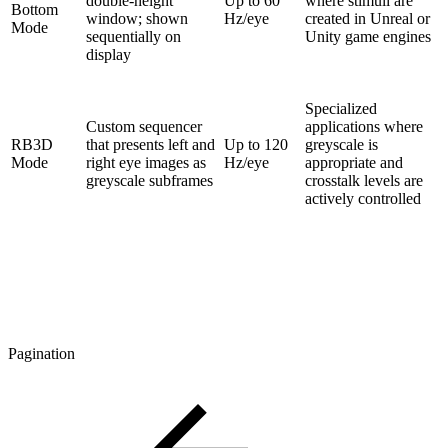
double-height
Up to 60
where stimuli are
Bottom
window; shown
Hz/eye
created in Unreal or
Mode
sequentially on
Unity game engines
display
Specialized
Custom sequencer
applications where
RB3D
that presents left and
Up to 120
greyscale is
Mode
right eye images as
Hz/eye
appropriate and
greyscale subframes
crosstalk levels are
actively controlled
Pagination