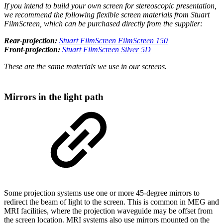
If you intend to build your own screen for stereoscopic presentation,
we recommend the following flexible screen materials from Stuart
FilmScreen, which can be purchased directly from the supplier:
Rear-projection:
Stuart FilmScreen FilmScreen 150
Front-projection:
Stuart FilmScreen Silver 5D
These are the same materials we use in our screens.
Mirrors in the light path
Some projection systems use one or more 45-degree mirrors to
redirect the beam of light to the screen. This is common in MEG and
MRI facilities, where the projection waveguide may be offset from
the screen location. MRI systems also use mirrors mounted on the