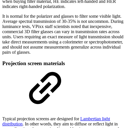
when buying filter material, HE indicates left-handed and HER
indicates right-handed polarization.
It is normal for the polarizer and glasses to filter some visible light.
Average spectral transmission of 30-35% is not uncommon. During
luminance tests, VPixx staff scientists noted that inexpensive,
commercial 3D filter glasses can vary in transmission rates across
units. Users requiring an exact measure of light transmission should
take direct measurements using a colorimeter or spectrophotometer,
and should not assume measurements generalize across individual
pairs of glasses.
Projection screen materials
Typical projection screens are designed for
Lambertian light
distribution
. In other words, they aim to diffuse or reflect light in