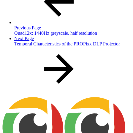
Previous Page
Quad12x: 1440Hz greyscale, half resolution
Next Page
Temporal Characteristics of the PROPixx DLP Projector