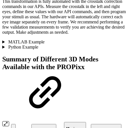
This transformation is fully automated with the crosstalk correction
commands in our APIs. Measure the crosstalk in the left and right
eyes, define these values with our API commands, and then program
your stimuli as usual. The hardware will automatically correct each
eye image separately on every frame. We recommend performing a
few validation measurements to verify you are achieving the desired
output. Make adjustments as needed.
MATLAB Example
Python Example
Summary of Different 3D Modes
Available with the PROPixx