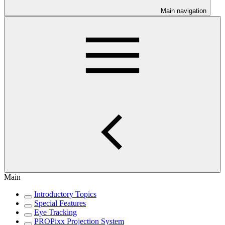
Main navigation
Main
Introductory Topics
Special Features
Eye Tracking
PROPixx Projection System