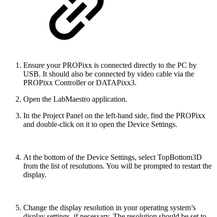
Ensure your PROPixx is connected directly to the PC by
USB. It should also be connected by video cable via the
PROPixx Controller or DATAPixx3.
Open the LabMaestro application.
In the Project Panel on the left-hand side, find the PROPixx
and double-click on it to open the Device Settings.
At the bottom of the Device Settings, select TopBottom3D
from the list of resolutions. You will be prompted to restart the
display.
Change the display resolution in your operating system’s
display settings, if necessary. The resolution should be set to