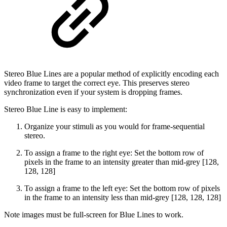
Stereo Blue Lines are a popular method of explicitly encoding each
video frame to target the correct eye. This preserves stereo
synchronization even if your system is dropping frames.
Stereo Blue Line is easy to implement:
Organize your stimuli as you would for frame-sequential
stereo.
To assign a frame to the right eye: Set the bottom row of
pixels in the frame to an intensity greater than mid-grey [128,
128, 128]
To assign a frame to the left eye: Set the bottom row of pixels
in the frame to an intensity less than mid-grey [128, 128, 128]
Note images must be full-screen for Blue Lines to work.