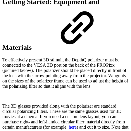
Getting Started: Equipment and
Materials
To effectively present 3D stimuli, the DepthQ polarizer must be
connected to the VESA 3D port on the back of the PROPixx
(pictured below). The polarizer should be placed directly in front of
the lens with the arrow pointing away from the projector. Wingnuts
on the sizes of the polarizer frame can be used to adjust the height of
the polarizing filter so that it aligns with the lens.
The 3D glasses provided along with the polarizer are standard
circular polarizing filters. These are the same glasses used for 3D
movies at a cinema. If you need a custom lens layout, you can
purchase right- and left-handed circular filter material directly from
certain manufacturers (for example,
here
) and cut it to size. Note that