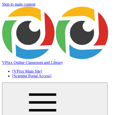
Skip to main content
VPixx Online Classroom and Library
[VPixx Main Site]
[Scientist Portal Access]