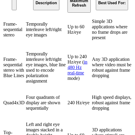
Maximum
Description
Best Used For:
Refresh
Simple 3D
Frame-
Temporally
Up to 60
applications where
sequential
interleave left/right
Hz/eye
no frame drops are
stereo
eye images
present
Temporally
Up to 240
Frame-
interleave left/right
Any 3D application
Hz/eye (
in
sequential
eye images, blue line
where video must be
480 Hz
stereo with
used to encode
robust against frame
real-time
Blue Lines
polarization
dropping
mode)
assignment
Four quadrants of
High speed displays,
Quad4x3D
display are shown
240 Hz/eye
robust against frame
sequentially
dropping
Left and right eye
images stacked in a
3D applications
Top-