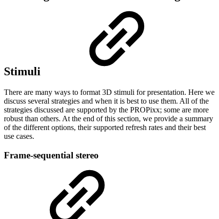
Stimuli
There are many ways to format 3D stimuli for presentation. Here we
discuss several strategies and when it is best to use them. All of the
strategies discussed are supported by the PROPixx; some are more
robust than others. At the end of this section, we provide a summary
of the different options, their supported refresh rates and their best
use cases.
Frame-sequential stereo