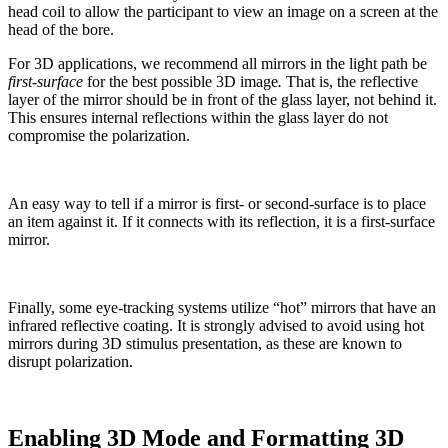
head coil to allow the participant to view an image on a screen at the
head of the bore.
For 3D applications, we recommend all mirrors in the light path be
first-surface
for the best possible 3D image
.
That is, the reflective
layer of the mirror should be in front of the glass layer, not behind it.
This ensures internal reflections within the glass layer do not
compromise the polarization.
An easy way to tell if a mirror is first- or second-surface is to place
an item against it. If it connects with its reflection, it is a first-surface
mirror.
Finally, some eye-tracking systems utilize “hot” mirrors that have an
infrared reflective coating. It is strongly advised to avoid using hot
mirrors during 3D stimulus presentation, as these are known to
disrupt polarization.
Enabling 3D Mode and Formatting 3D