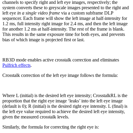
channels to specify right and left eye images, respectively; the
system converts these to greyscale images presented to the right and
left eye
in a single video frame
via a custom subframe DLP
sequencer. Each frame will show the left image at half-intensity for
1.2 ms, full intensity right image for 2.4 ms, and then the left image
for another 1.2 ms at half-intensity. The rest of the frame is blank.
This results in the same exposure time for both eyes, and prevents
bias of which image is projected first or last.
RB3D mode enables active crosstalk correction and eliminates
Pulfrich effects
.
Crosstalk correction of the left eye image follows the formula:
Where L (initial) is the desired left eye intensity; CrosstalkRL is the
proportion that the right eye image ‘leaks’ into the left eye image
(default is 0); R (initial) is the desired right eye intensity. L (final) is
the left eye value required to achieve the desired left eye intensity,
given the measured crosstalk levels.
Similarly, the formula for correcting the right eye is: