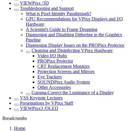
VIEWPixx /3D
Troubleshooting and Support
What is Pixel Identity Passthrough?
GPU Recommendations for VPixx Displays and I/O
Hardware
A Scientist's Guide to Frame Dropping
Diagnosing and Disabling Dithering in the Graphics
Pipeline
Diagnosing Display Issues on the PROPixx Projector
Cleaning and Disinfecting VPixx Hardware
Video I/O Hubs
PROPixx Projector
CRT Replacement Monitors
Projection Screens and Mirrors
Eye Trackers
SOUNDPixx Audio System
Other Accessories
Gamma-Correct the Luminance of a Display
VSS Keynote Lectures
Presentations by VPixx Staff
VIEWPixx3 /OLED
Breadcrumbs
Home