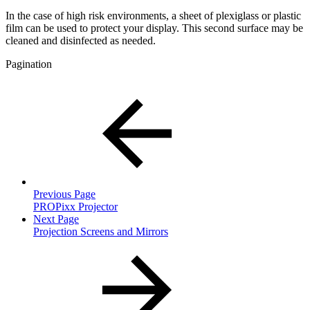
In the case of high risk environments, a sheet of plexiglass or plastic
film can be used to protect your display. This second surface may be
cleaned and disinfected as needed.
Pagination
Previous Page
PROPixx Projector
Next Page
Projection Screens and Mirrors