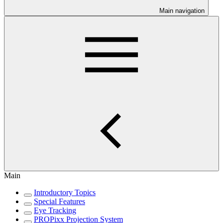
Main navigation
Main
Introductory Topics
Special Features
Eye Tracking
PROPixx Projection System