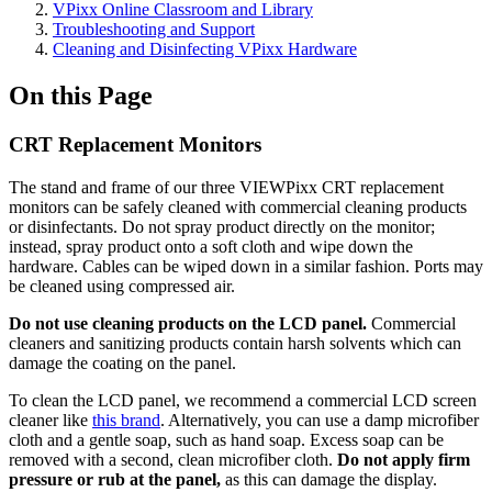
VPixx Online Classroom and Library
Troubleshooting and Support
Cleaning and Disinfecting VPixx Hardware
On this Page
CRT Replacement Monitors
The stand and frame of our three VIEWPixx CRT replacement
monitors can be safely cleaned with commercial cleaning products
or disinfectants. Do not spray product directly on the monitor;
instead, spray product onto a soft cloth and wipe down the
hardware. Cables can be wiped down in a similar fashion. Ports may
be cleaned using compressed air.
Do not use cleaning products on the LCD panel.
Commercial
cleaners and sanitizing products contain harsh solvents which can
damage the coating on the panel.
To clean the LCD panel, we recommend a commercial LCD screen
cleaner like
this brand
. Alternatively, you can use a damp microfiber
cloth and a gentle soap, such as hand soap. Excess soap can be
removed with a second, clean microfiber cloth.
Do not apply firm
pressure or rub at the panel,
as this can damage the display.