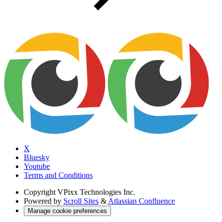
X
Bluesky
Youtube
Terms and Conditions
Copyright
VPixx Technologies Inc.
Powered by
Scroll Sites
&
Atlassian Confluence
Manage cookie preferences