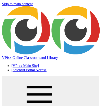
Skip to main content
VPixx Online Classroom and Library
[VPixx Main Site]
[Scientist Portal Access]