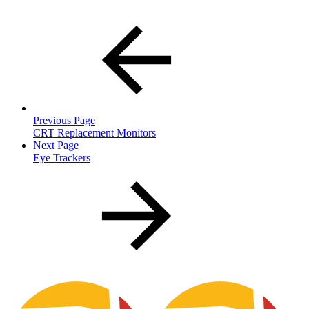
Previous Page
CRT Replacement Monitors
Next Page
Eye Trackers