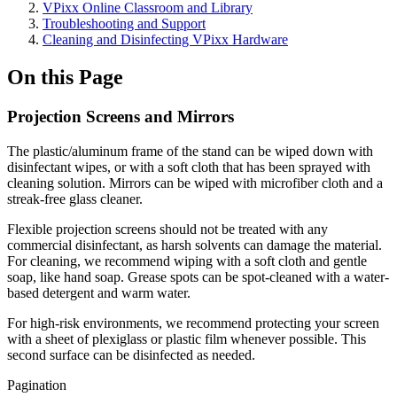
VPixx Online Classroom and Library
Troubleshooting and Support
Cleaning and Disinfecting VPixx Hardware
On this Page
Projection Screens and Mirrors
The plastic/aluminum frame of the stand can be wiped down with
disinfectant wipes, or with a soft cloth that has been sprayed with
cleaning solution. Mirrors can be wiped with microfiber cloth and a
streak-free glass cleaner.
Flexible projection screens should not be treated with any
commercial disinfectant, as harsh solvents can damage the material.
For cleaning, we recommend wiping with a soft cloth and gentle
soap, like hand soap. Grease spots can be spot-cleaned with a water-
based detergent and warm water.
For high-risk environments, we recommend protecting your screen
with a sheet of plexiglass or plastic film whenever possible. This
second surface can be disinfected as needed.
Pagination