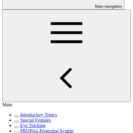
Main navigation
Main
Introductory Topics
Special Features
Eye Tracking
PROPixx Projection System