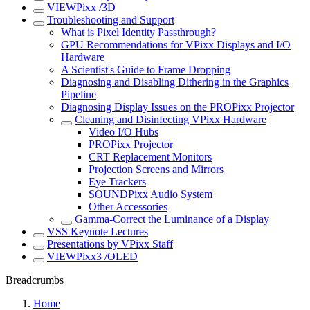
VIEWPixx /3D
Troubleshooting and Support
What is Pixel Identity Passthrough?
GPU Recommendations for VPixx Displays and I/O
Hardware
A Scientist's Guide to Frame Dropping
Diagnosing and Disabling Dithering in the Graphics
Pipeline
Diagnosing Display Issues on the PROPixx Projector
Cleaning and Disinfecting VPixx Hardware
Video I/O Hubs
PROPixx Projector
CRT Replacement Monitors
Projection Screens and Mirrors
Eye Trackers
SOUNDPixx Audio System
Other Accessories
Gamma-Correct the Luminance of a Display
VSS Keynote Lectures
Presentations by VPixx Staff
VIEWPixx3 /OLED
Breadcrumbs
Home