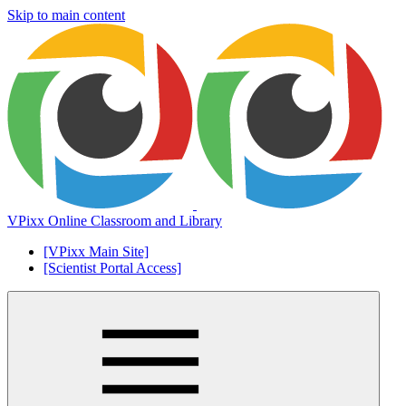
Skip to main content
VPixx Online Classroom and Library
[VPixx Main Site]
[Scientist Portal Access]