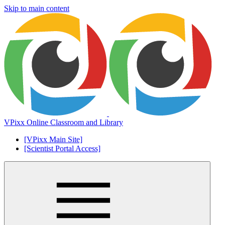
Skip to main content
VPixx Online Classroom and Library
[VPixx Main Site]
[Scientist Portal Access]