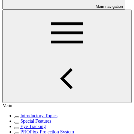
Main navigation
Main
Introductory Topics
Special Features
Eye Tracking
PROPixx Projection System