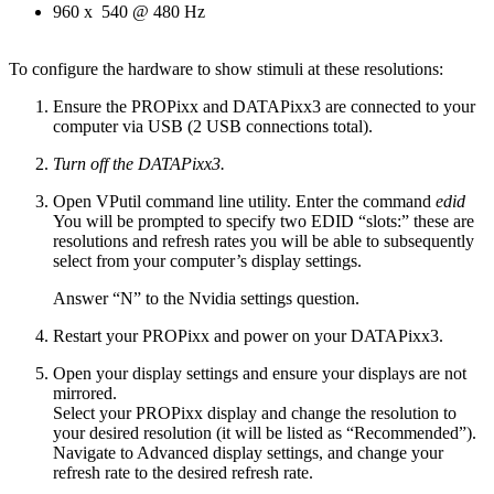
960 x 540 @ 480 Hz
To configure the hardware to show stimuli at these resolutions:
Ensure the PROPixx and DATAPixx3 are connected to your
computer via USB (2 USB connections total).
Turn off the DATAPixx3.
Open VPutil command line utility. Enter the command
edid
You will be prompted to specify two EDID “slots:” these are
resolutions and refresh rates you will be able to subsequently
select from your computer’s display settings.
Answer “N” to the Nvidia settings question.
Restart your PROPixx and power on your DATAPixx3.
Open your display settings and ensure your displays are not
mirrored.
Select your PROPixx display and change the resolution to
your desired resolution (it will be listed as “Recommended”).
Navigate to Advanced display settings, and change your
refresh rate to the desired refresh rate.