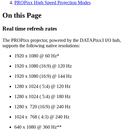
PROPixx High Speed Projection Modes
On this Page
Real time refresh rates
The PROPixx projector, powered by the DATAPixx3 I/O hub,
supports the following native resolutions:
1920 x 1080 @ 60 Hz*
1920 x 1080 (16:9) @ 120 Hz
1920 x 1080 (16:9) @ 144 Hz
1280 x 1024 ( 5:4) @ 120 Hz
1280 x 1024 ( 5:4) @ 180 Hz
1280 x 720 (16:9) @ 240 Hz
1024 x 768 ( 4:3) @ 240 Hz
640 x 1080 @ 360 Hz**