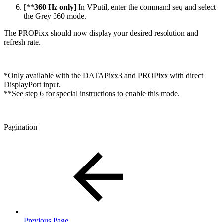
[**
360 Hz only]
In VPutil, enter the command seq and select
the Grey 360 mode.
The PROPixx should now display your desired resolution and
refresh rate.
*Only available with the DATAPixx3 and PROPixx with direct
DisplayPort input.
**See step 6 for special instructions to enable this mode.
Pagination
Previous Page