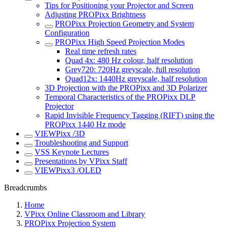
Tips for Positioning your Projector and Screen
Adjusting PROPixx Brightness
PROPixx Projection Geometry and System
Configuration
PROPixx High Speed Projection Modes
Real time refresh rates
Quad 4x: 480 Hz colour, half resolution
Grey720: 720Hz greyscale, full resolution
Quad12x: 1440Hz greyscale, half resolution
3D Projection with the PROPixx and 3D Polarizer
Temporal Characteristics of the PROPixx DLP
Projector
Rapid Invisible Frequency Tagging (RIFT) using the
PROPixx 1440 Hz mode
VIEWPixx /3D
Troubleshooting and Support
VSS Keynote Lectures
Presentations by VPixx Staff
VIEWPixx3 /OLED
Breadcrumbs
Home
VPixx Online Classroom and Library
PROPixx Projection System