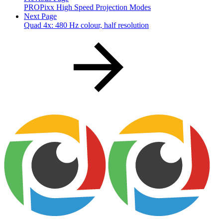
PROPixx High Speed Projection Modes
Next Page
Quad 4x: 480 Hz colour, half resolution