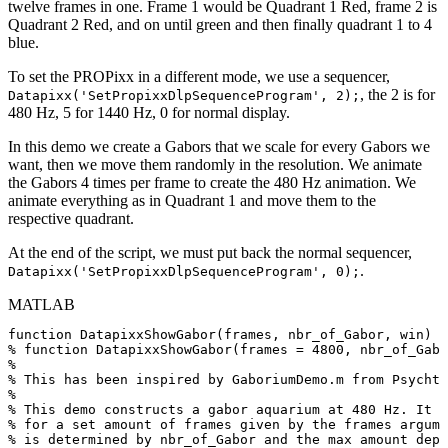
twelve frames in one. Frame 1 would be Quadrant 1 Red, frame 2 is
Quadrant 2 Red, and on until green and then finally quadrant 1 to 4
blue.
To set the PROPixx in a different mode, we use a sequencer,
, the 2 is for
Datapixx('SetPropixxDlpSequenceProgram', 2);
480 Hz, 5 for 1440 Hz, 0 for normal display.
In this demo we create a Gabors that we scale for every Gabors we
want, then we move them randomly in the resolution. We animate
the Gabors 4 times per frame to create the 480 Hz animation. We
animate everything as in Quadrant 1 and move them to the
respective quadrant.
At the end of the script, we must put back the normal sequencer,
.
Datapixx('SetPropixxDlpSequenceProgram', 0);
MATLAB
function
DatapixxShowGabor
(
frames
,
nbr_of_Gabor
,
win
)
%
function
DatapixxShowGabor(frames
=
4800,
nbr_of_Gabo
%
%
This
has
been
inspired
by
GaboriumDemo.m
from
Psychto
%
%
This
demo
constructs
a
gabor
aquarium
at
480
Hz.
It
d
%
for
a
set
amount
of
frames
given
by
the
frames
argume
%
is
determined
by
nbr_of_Gabor
and
the
max
amount
depe