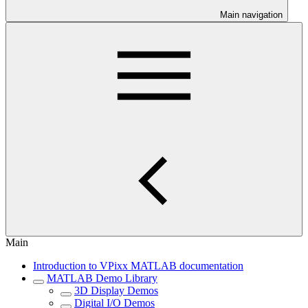
Main navigation
Main
Introduction to VPixx MATLAB documentation
MATLAB Demo Library
3D Display Demos
Digital I/O Demos