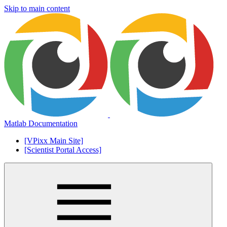
Skip to main content
Matlab Documentation
[VPixx Main Site]
[Scientist Portal Access]