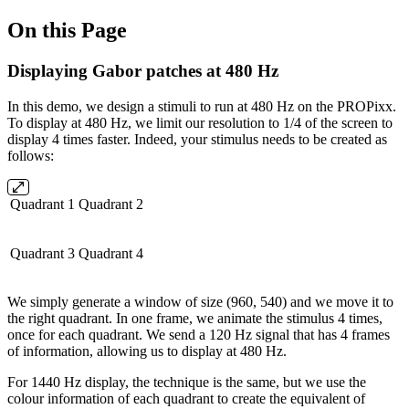
On this Page
Displaying Gabor patches at 480 Hz
In this demo, we design a stimuli to run at 480 Hz on the PROPixx.
To display at 480 Hz, we limit our resolution to 1/4 of the screen to
display 4 times faster. Indeed, your stimulus needs to be created as
follows:
Quadrant 1
Quadrant 2
Quadrant 3
Quadrant 4
We simply generate a window of size (960, 540) and we move it to
the right quadrant. In one frame, we animate the stimulus 4 times,
once for each quadrant. We send a 120 Hz signal that has 4 frames
of information, allowing us to display at 480 Hz.
For 1440 Hz display, the technique is the same, but we use the
colour information of each quadrant to create the equivalent of