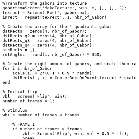
%Transform
the
gabors
into
texture
gabortex
=
Screen
(
'MakeTexture'
,
win
,
m
,
[
]
,
[
]
,
2
)
;
texrect
=
Screen
(
'Rect'
,
gabortex
)
;
inrect
=
repmat
(
texrect
'
,
1
,
nbr_of_Gabor
)
;
%
Create
the
array
for
the
4
quadrants
gabor
dstRects
=
zeros
(
4
,
nbr_of_Gabor
)
;
dstRects_q2
=
zeros
(
4
,
nbr_of_Gabor
)
;
dstRects_q3
=
zeros
(
4
,
nbr_of_Gabor
)
;
dstRects_q4
=
zeros
(
4
,
nbr_of_Gabor
)
;
srcRects
=
[
]
;
rotAngles
=
rand
(
1
,
nbr_of_Gabor
)
*
360
;
%
Create
the
right
amount
of
gabors,
and
scale
them
ran
for
i
=
1
:
nbr_of_Gabor
scale
(
i
)
=
2
*
(
0.1
+
0.9
*
randn
)
;
dstRects
(
:
,
i
)
=
CenterRectOnPoint
(
texrect
*
scale
(
end
%
Initial
flip
vbl
=
Screen
(
'Flip'
,
win
)
;
number_of_frames
=
1
;
%
Stimulus
while
number_of_frames
<
frames
%
FRAME
1
if
number_of_frames
>
frames
vbl
=
Screen
(
'Flip'
,
win
,
vbl
+
0.5
*
ifi
)
;
break
;