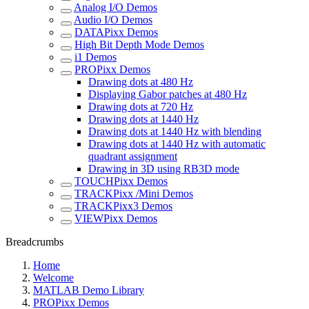
Analog I/O Demos
Audio I/O Demos
DATAPixx Demos
High Bit Depth Mode Demos
i1 Demos
PROPixx Demos
Drawing dots at 480 Hz
Displaying Gabor patches at 480 Hz
Drawing dots at 720 Hz
Drawing dots at 1440 Hz
Drawing dots at 1440 Hz with blending
Drawing dots at 1440 Hz with automatic
quadrant assignment
Drawing in 3D using RB3D mode
TOUCHPixx Demos
TRACKPixx /Mini Demos
TRACKPixx3 Demos
VIEWPixx Demos
Breadcrumbs
Home
Welcome
MATLAB Demo Library
PROPixx Demos