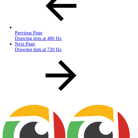
Previous Page
Drawing dots at 480 Hz
Next Page
Drawing dots at 720 Hz