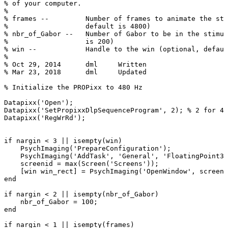
%
of
your
computer.
%
%
frames
--
Number
of
frames
to
animate
the
sti
%
default
is
4800)
%
nbr_of_Gabor
--
Number
of
Gabor
to
be
in
the
stimul
%
is
200)
%
win
--
Handle
to
the
win
(optional,
defaul
%
%
Oct
29,
2014
dml
Written
%
Mar
23,
2018
dml
Updated
%
Initialize
the
PROPixx
to
480
Hz
Datapixx
(
'Open'
)
;
Datapixx
(
'SetPropixxDlpSequenceProgram'
,
2
)
;
%
2
for
48
Datapixx
(
'RegWrRd'
)
;
if
nargin
<
3
||
isempty
(
win
)
PsychImaging
(
'PrepareConfiguration'
)
;
PsychImaging
(
'AddTask'
,
'General'
,
'FloatingPoint32
screenid
=
max
(
Screen
(
'Screens'
)
)
;
[
win
win_rect
]
=
PsychImaging
(
'OpenWindow'
,
screeni
end
if
nargin
<
2
||
isempty
(
nbr_of_Gabor
)
nbr_of_Gabor
=
100
;
end
if
nargin
<
1
||
isempty
(
frames
)