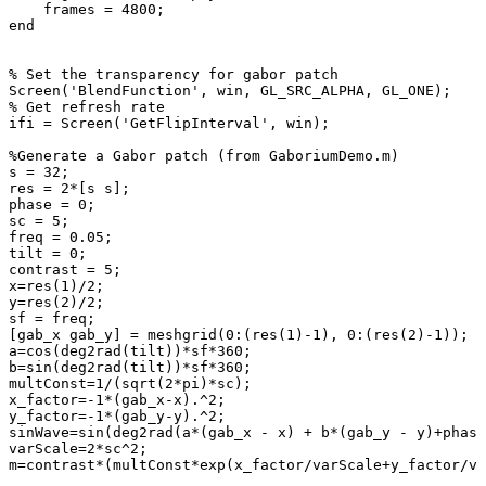
frames
=
4800
;
end
%
Set
the
transparency
for
gabor
patch
Screen
(
'BlendFunction'
,
win
,
GL_SRC_ALPHA
,
GL_ONE
)
;
%
Get
refresh
rate
ifi
=
Screen
(
'GetFlipInterval'
,
win
)
;
%Generate
a
Gabor
patch
(from
GaboriumDemo.m)
s
=
32
;
res
=
2
*
[
s
s
]
;
phase
=
0
;
sc
=
5
;
freq
=
0.05
;
tilt
=
0
;
contrast
=
5
;
x
=
res
(
1
)
/
2
;
y
=
res
(
2
)
/
2
;
sf
=
freq
;
[
gab_x
gab_y
]
=
meshgrid
(
0
:
(
res
(
1
)
-
1
)
,
0
:
(
res
(
2
)
-
1
)
)
;
a
=
cos
(
deg2rad
(
tilt
)
)
*
sf
*
360
;
b
=
sin
(
deg2rad
(
tilt
)
)
*
sf
*
360
;
multConst
=
1
/
(
sqrt
(
2
*
pi
)
*
sc
)
;
x_factor
=
-
1
*
(
gab_x
-
x
)
.^
2
;
y_factor
=
-
1
*
(
gab_y
-
y
)
.^
2
;
sinWave
=
sin
(
deg2rad
(
a
*
(
gab_x
-
x
)
+
b
*
(
gab_y
-
y
)
+
phase
varScale
=
2
*
sc
^
2
;
m
=
contrast
*
(
multConst
*
exp
(
x_factor
/
varScale
+
y_factor
/
va