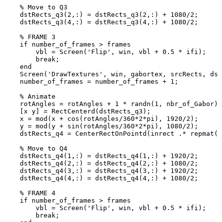
%
Move
to
Q3
dstRects_q3
(
2
,
:
)
=
dstRects_q3
(
2
,
:
)
+
1080
/
2
;
dstRects_q3
(
4
,
:
)
=
dstRects_q3
(
4
,
:
)
+
1080
/
2
;
%
FRAME
3
if
number_of_frames
>
frames
vbl
=
Screen
(
'Flip'
,
win
,
vbl
+
0.5
*
ifi
)
;
break
;
end
Screen
(
'DrawTextures'
,
win
,
gabortex
,
srcRects
,
dst
number_of_frames
=
number_of_frames
+
1
;
%
Animate
rotAngles
=
rotAngles
+
1
*
randn
(
1
,
nbr_of_Gabor
)
;
[
x
y
]
=
RectCenterd
(
dstRects_q3
)
;
x
=
mod
(
x
+
cos
(
rotAngles
/
360
*
2
*
pi
)
,
1920
/
2
)
;
y
=
mod
(
y
+
sin
(
rotAngles
/
360
*
2
*
pi
)
,
1080
/
2
)
;
dstRects_q4
=
CenterRectOnPointd
(
inrect
.*
repmat
(
s
%
Move
to
Q4
dstRects_q4
(
1
,
:
)
=
dstRects_q4
(
1
,
:
)
+
1920
/
2
;
dstRects_q4
(
2
,
:
)
=
dstRects_q4
(
2
,
:
)
+
1080
/
2
;
dstRects_q4
(
3
,
:
)
=
dstRects_q4
(
3
,
:
)
+
1920
/
2
;
dstRects_q4
(
4
,
:
)
=
dstRects_q4
(
4
,
:
)
+
1080
/
2
;
%
FRAME
4
if
number_of_frames
>
frames
vbl
=
Screen
(
'Flip'
,
win
,
vbl
+
0.5
*
ifi
)
;
break
;