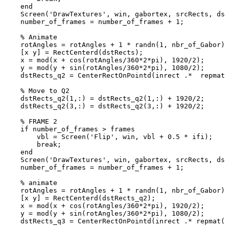
end
Screen
(
'DrawTextures'
,
win
,
gabortex
,
srcRects
,
dst
number_of_frames
=
number_of_frames
+
1
;
%
Animate
rotAngles
=
rotAngles
+
1
*
randn
(
1
,
nbr_of_Gabor
)
;
[
x
y
]
=
RectCenterd
(
dstRects
)
;
x
=
mod
(
x
+
cos
(
rotAngles
/
360
*
2
*
pi
)
,
1920
/
2
)
;
y
=
mod
(
y
+
sin
(
rotAngles
/
360
*
2
*
pi
)
,
1080
/
2
)
;
dstRects_q2
=
CenterRectOnPointd
(
inrect
.*
repmat
(
%
Move
to
Q2
dstRects_q2
(
1
,
:
)
=
dstRects_q2
(
1
,
:
)
+
1920
/
2
;
dstRects_q2
(
3
,
:
)
=
dstRects_q2
(
3
,
:
)
+
1920
/
2
;
%
FRAME
2
if
number_of_frames
>
frames
vbl
=
Screen
(
'Flip'
,
win
,
vbl
+
0.5
*
ifi
)
;
break
;
end
Screen
(
'DrawTextures'
,
win
,
gabortex
,
srcRects
,
dst
number_of_frames
=
number_of_frames
+
1
;
%
animate
rotAngles
=
rotAngles
+
1
*
randn
(
1
,
nbr_of_Gabor
)
;
[
x
y
]
=
RectCenterd
(
dstRects_q2
)
;
x
=
mod
(
x
+
cos
(
rotAngles
/
360
*
2
*
pi
)
,
1920
/
2
)
;
y
=
mod
(
y
+
sin
(
rotAngles
/
360
*
2
*
pi
)
,
1080
/
2
)
;
dstRects_q3
=
CenterRectOnPointd
(
inrect
.*
repmat
(
s