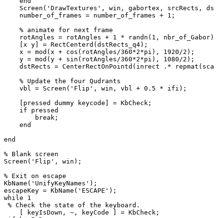
end
Screen
(
'DrawTextures'
,
win
,
gabortex
,
srcRects
,
dst
number_of_frames
=
number_of_frames
+
1
;
%
animate
for
next
frame
rotAngles
=
rotAngles
+
1
*
randn
(
1
,
nbr_of_Gabor
)
;
[
x
y
]
=
RectCenterd
(
dstRects_q4
)
;
x
=
mod
(
x
+
cos
(
rotAngles
/
360
*
2
*
pi
)
,
1920
/
2
)
;
y
=
mod
(
y
+
sin
(
rotAngles
/
360
*
2
*
pi
)
,
1080
/
2
)
;
dstRects
=
CenterRectOnPointd
(
inrect
.*
repmat
(
scal
%
Update
the
four
Qudrants
vbl
=
Screen
(
'Flip'
,
win
,
vbl
+
0.5
*
ifi
)
;
[
pressed
dummy
keycode
]
=
KbCheck
;
if
pressed
break
;
end
end
%
Blank
screen
Screen
(
'Flip'
,
win
)
;
%
Exit
on
escape
KbName
(
'UnifyKeyNames'
)
;
escapeKey
=
KbName
(
'ESCAPE'
)
;
while
1
%
Check
the
state
of
the
keyboard.
[
keyIsDown
,
~
,
keyCode
]
=
KbCheck
;