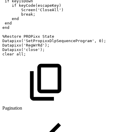
if
keyIsDown
if
keyCode
(
escapeKey
)
Screen
(
'CloseAll'
)
break
;
end
end
end
%Restore
PROPixx
State
Datapixx
(
'SetPropixxDlpSequenceProgram'
,
0
)
;
Datapixx
(
'RegWrRd'
)
;
Datapixx
(
'close'
)
;
clear
all
;
Pagination