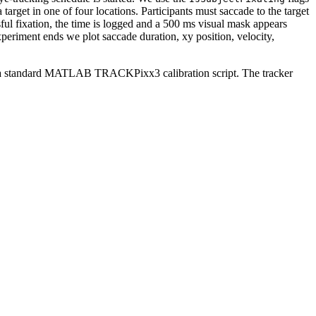
 target in one of four locations. Participants must saccade to the target
sful fixation, the time is logged and a 500 ms visual mask appears
experiment ends we plot saccade duration, xy position, velocity,
a standard MATLAB TRACKPixx3 calibration script. The tracker