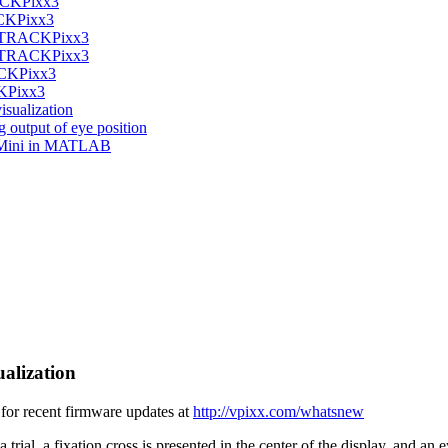
RACKPixx3
ACKPixx3
the TRACKPixx3
the TRACKPixx3
ACKPixx3
CKPixx3
isualization
g output of eye position
/Mini in MATLAB
ualization
or recent firmware updates at
http://vpixx.com/whatsnew
 trial, a fixation cross is presented in the center of the display, and an