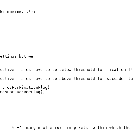
t
he
device...'
)
;
ettings
but
we
cutive
frames
have
to
be
below
threshold
for
fixation
fl
cutive
frames
have
to
be
above
threshold
for
saccade
fla
ramesForFixationFlag
)
;
mesForSaccadeFlag
)
;
%
+/-
margin
of
error,
in
pixels,
within
which
the