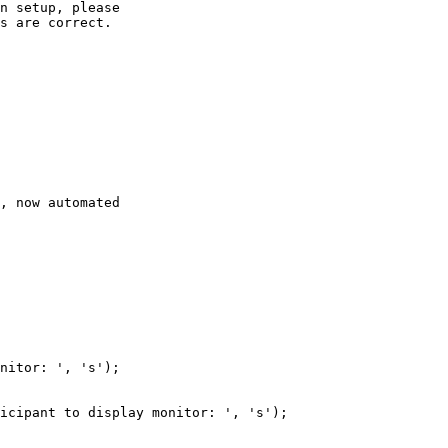
n
setup,
please
s
are
correct.
,
now
automated
nitor:
'
,
's'
)
;
icipant
to
display
monitor:
'
,
's'
)
;