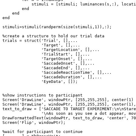
stimuli
=
[
stimuli
;
luminances
(
s
,
:
)
,
locati
end
end
end
stimuli
=
stimuli
(
randperm
(
size
(
stimuli
,
1
)
)
,
:
)
;
%create
a
structure
to
hold
our
trial
data
trials
=
struct
(
'Trial'
,
[
]
,
...
'Target'
,
[
]
,
...
'TargetLocation'
,
[
]
,
...
'TrialStart'
,
[
]
,
...
'TargetOnset'
,
[
]
,
...
'SaccadeOnset'
,
[
]
,
...
'SaccadeEnd'
,
[
]
,
...
'SaccadeReactionTime'
,
[
]
,
...
'SaccadeDuration'
,
[
]
,
...
'EyeData'
,
[
]
)
;
%show
instructions
to
participant
Screen
(
'DrawLine'
,
windowPtr
,
[
255
,
255
,
255
]
,
center
(
1
)
Screen
(
'DrawLine'
,
windowPtr
,
[
255
,
255
,
255
]
,
center
(
1
)
,
text_to_draw
=
[
'SACCADE
TO
TARGET
EXPERIMENT:\n\nStare
'\nAs
soon
as
you
see
a
dot
appear,
mov
DrawFormattedText
(
windowPtr
,
text_to_draw
,
'center'
,
70
Screen
(
'Flip'
,
windowPtr
)
;
%wait
for
participant
to
continue