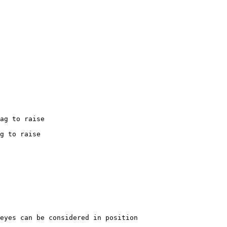
ag
to
raise
g
to
raise
eyes
can
be
considered
in
position