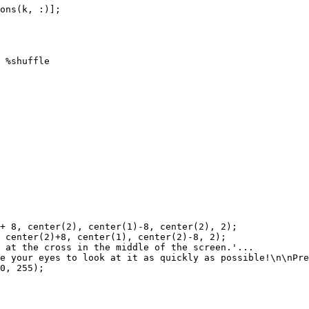
ons
(
k
,
:
)
]
;
%shuffle
+
8
,
center
(
2
)
,
center
(
1
)
-
8
,
center
(
2
)
,
2
)
;
center
(
2
)
+
8
,
center
(
1
)
,
center
(
2
)
-
8
,
2
)
;
at
the
cross
in
the
middle
of
the
screen.'
...
e
your
eyes
to
look
at
it
as
quickly
as
possible!\n\nPre
0
,
255
)
;