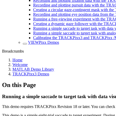
Recording and plotting fixation data with the T
Recording and plotting pursuit data with the TR
Creating a circular gaze-contingent mask with 
Recording and plotting eye position data from 
Running a free-viewing experiment with the TR
Creating a dynamic gaze follower with the TRA
Running a simple saccade to target task with data v
Running a simple saccade to target task with analo
Calibrating the TRACKPixx3 and TRACKPixx 
VIEWPixx Demos
Breadcrumbs
Home
Welcome
MATLAB Demo Library
TRACKPixx3 Demos
On this Page
Running a simple saccade to target task with data vis
This demo requires TRACKPixx Revision 18 or later. You can check f
This demo is a simple eight-trial saccade to target experiment. During a