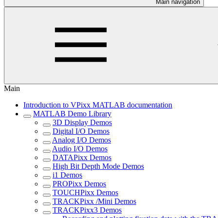
Main navigation
Main
Introduction to VPixx MATLAB documentation
MATLAB Demo Library
3D Display Demos
Digital I/O Demos
Analog I/O Demos
Audio I/O Demos
DATAPixx Demos
High Bit Depth Mode Demos
i1 Demos
PROPixx Demos
TOUCHPixx Demos
TRACKPixx /Mini Demos
TRACKPixx3 Demos