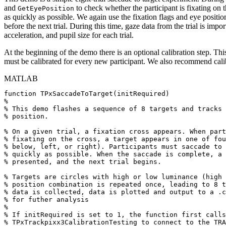
and
to check whether the participant is fixating on t
GetEyePosition
as quickly as possible. We again use the fixation flags and eye positi
before the next trial. During this time, gaze data from the trial is im
acceleration, and pupil size for each trial.
At the beginning of the demo there is an optional calibration step. Thi
must be calibrated for every new participant. We also recommend calib
MATLAB
function
TPxSaccadeToTarget
(
initRequired
)
%
%
This
demo
flashes
a
sequence
of
8
targets
and
tracks
%
position.
%
On
a
given
trial,
a
fixation
cross
appears.
When
part
%
fixating
on
the
cross,
a
target
appears
in
one
of
fou
%
below,
left,
or
right).
Participants
must
saccade
to
%
quickly
as
possible.
When
the
saccade
is
complete,
a
%
presented,
and
the
next
trial
begins.
%
Targets
are
circles
with
high
or
low
luminance
(high
%
position
combination
is
repeated
once,
leading
to
8
t
%
data
is
collected,
data
is
plotted
and
output
to
a
.c
%
for
futher
analysis
%
%
If
initRequired
is
set
to
1,
the
function
first
calls
%
TPxTrackpixx3CalibrationTesting
to
connect
to
the
TRA