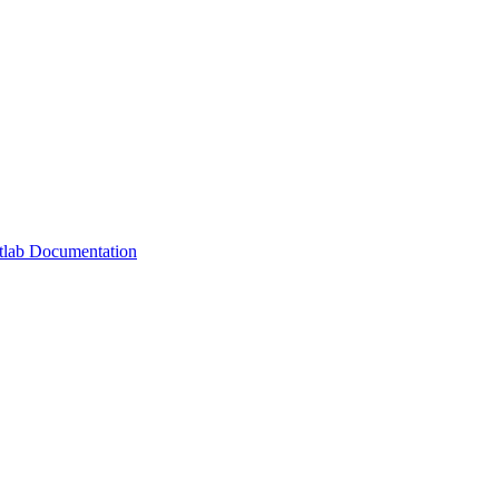
lab Documentation