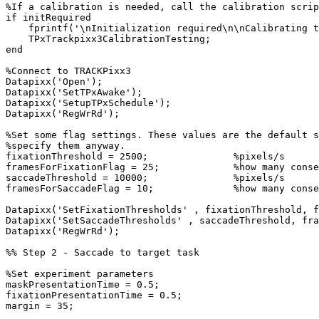
%If
a
calibration
is
needed,
call
the
calibration
scrip
if
initRequired
fprintf
(
'\nInitialization
required\n\nCalibrating
t
TPxTrackpixx3CalibrationTesting
;
end
%Connect
to
TRACKPixx3
Datapixx
(
'Open'
)
;
Datapixx
(
'SetTPxAwake'
)
;
Datapixx
(
'SetupTPxSchedule'
)
;
Datapixx
(
'RegWrRd'
)
;
%Set
some
flag
settings.
These
values
are
the
default
s
%specify
them
anyway.
fixationThreshold
=
2500
;
%pixels/s
framesForFixationFlag
=
25
;
%how
many
conse
saccadeThreshold
=
10000
;
%pixels/s
framesForSaccadeFlag
=
10
;
%how
many
conse
Datapixx
(
'SetFixationThresholds'
,
fixationThreshold
,
f
Datapixx
(
'SetSaccadeThresholds'
,
saccadeThreshold
,
fra
Datapixx
(
'RegWrRd'
)
;
%%
Step
2
-
Saccade
to
target
task
%Set
experiment
parameters
maskPresentationTime
=
0.5
;
fixationPresentationTime
=
0.5
;
margin
=
35
;