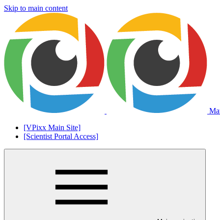
Skip to main content
Mat
[VPixx Main Site]
[Scientist Portal Access]