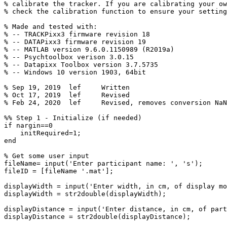
%
calibrate
the
tracker.
If
you
are
calibrating
your
ow
%
check
the
calibration
function
to
ensure
your
setting
%
Made
and
tested
with:
%
--
TRACKPixx3
firmware
revision
18
%
--
DATAPixx3
firmware
revision
19
%
--
MATLAB
version
9.6.0.1150989
(R2019a)
%
--
Psychtoolbox
verison
3.0.15
%
--
Datapixx
Toolbox
version
3.7.5735
%
--
Windows
10
version
1903,
64bit
%
Sep
19,
2019
lef
Written
%
Oct
17,
2019
lef
Revised
%
Feb
24,
2020
lef
Revised,
removes
conversion
NaN
%%
Step
1
-
Initialize
(if
needed)
if
nargin
==
0
initRequired
=
1
;
end
%
Get
some
user
input
fileName
=
input
(
'Enter
participant
name:
'
,
's'
)
;
fileID
=
[
fileName
'.mat'
]
;
displayWidth
=
input
(
'Enter
width,
in
cm,
of
display
mo
displayWidth
=
str2double
(
displayWidth
)
;
displayDistance
=
input
(
'Enter
distance,
in
cm,
of
part
displayDistance
=
str2double
(
displayDistance
)
;