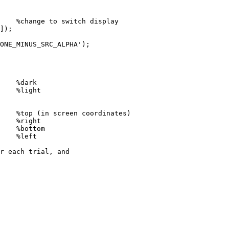
%change
to
switch
display
]
)
;
ONE_MINUS_SRC_ALPHA'
)
;
%dark
%light
%top
(in
screen
coordinates)
%right
%bottom
%left
r
each
trial,
and