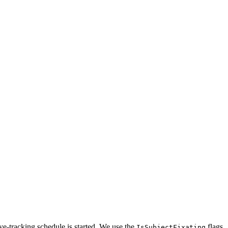
 eye-tracking schedule is started. We use the
flags
IsSubjectFixating