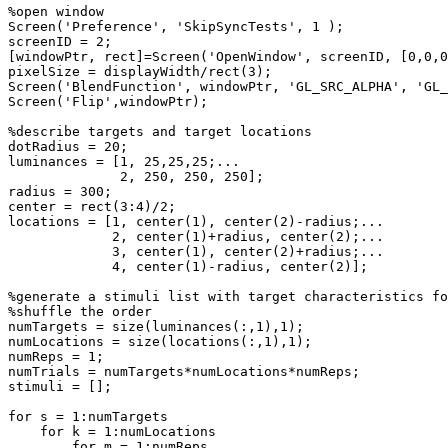
%open
window
Screen
(
'Preference'
,
'SkipSyncTests'
,
1
)
;
screenID
=
2
;
[
windowPtr
,
rect
]
=
Screen
(
'OpenWindow'
,
screenID
,
[
0
,
0
,
0
pixelSize
=
displayWidth
/
rect
(
3
)
;
Screen
(
'BlendFunction'
,
windowPtr
,
'GL_SRC_ALPHA'
,
'GL_
Screen
(
'Flip'
,
windowPtr
)
;
%describe
targets
and
target
locations
dotRadius
=
20
;
luminances
=
[
1
,
25
,
25
,
25
;
...
2
,
250
,
250
,
250
]
;
radius
=
300
;
center
=
rect
(
3
:
4
)
/
2
;
locations
=
[
1
,
center
(
1
)
,
center
(
2
)
-
radius
;
...
2
,
center
(
1
)
+
radius
,
center
(
2
)
;
...
3
,
center
(
1
)
,
center
(
2
)
+
radius
;
...
4
,
center
(
1
)
-
radius
,
center
(
2
)
]
;
%generate
a
stimuli
list
with
target
characteristics
fo
%shuffle
the
order
numTargets
=
size
(
luminances
(
:
,
1
)
,
1
)
;
numLocations
=
size
(
locations
(
:
,
1
)
,
1
)
;
numReps
=
1
;
numTrials
=
numTargets
*
numLocations
*
numReps
;
stimuli
=
[
]
;
for
s
=
1
:
numTargets
for
k
=
1
:
numLocations
for
m
=
1
:
numReps