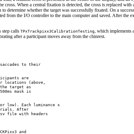
he cross. When a central fixation is detected, the cross is replaced with a
on to determine whether the target was successfully fixated. On a succes
ported from the I/O controller to the main computer and saved. After the 
s step calls
, which implements 
TPxTrackpixx3CalibrationTesting
rating after a participant moves away from the chinrest.
saccades
to
their
icipants
are
r
locations
(above,
the
target
as
500ms
mask
is
or
low).
Each
luminance
x
rials.
After
sv
file
with
headers
CKPixx3
and