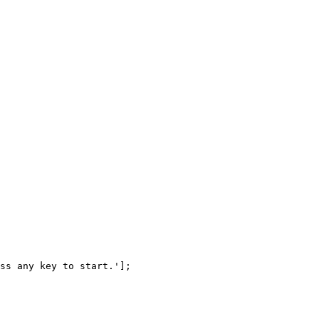
ss
any
key
to
start.'
]
;