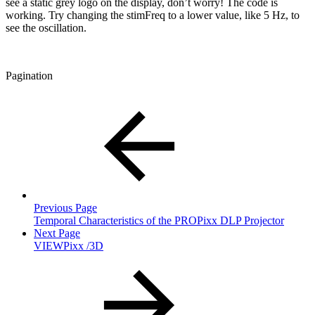
see a static grey logo on the display, don’t worry! The code is
working. Try changing the stimFreq to a lower value, like 5 Hz, to
see the oscillation.
Pagination
Previous Page
Temporal Characteristics of the PROPixx DLP Projector
Next Page
VIEWPixx /3D