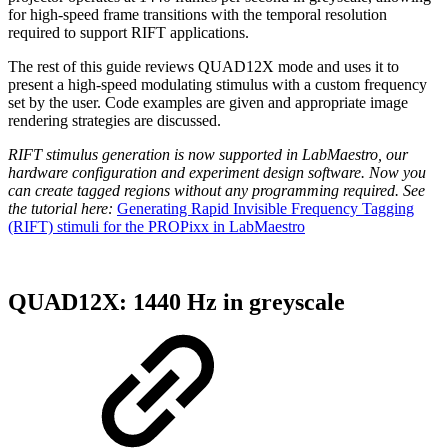
for high-speed frame transitions with the temporal resolution
required to support RIFT applications.
The rest of this guide reviews QUAD12X mode and uses it to
present a high-speed modulating stimulus with a custom frequency
set by the user. Code examples are given and appropriate image
rendering strategies are discussed.
RIFT stimulus generation is now supported in LabMaestro, our
hardware configuration and experiment design software. Now you
can create tagged regions without any programming required. See
the tutorial here:
Generating Rapid Invisible Frequency Tagging
(RIFT) stimuli for the PROPixx in LabMaestro
QUAD12X: 1440 Hz in greyscale