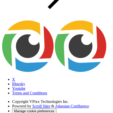
X
Bluesky
Youtube
Terms and Conditions
Copyright
VPixx Technologies Inc.
Powered by
Scroll Sites
&
Atlassian Confluence
Manage cookie preferences