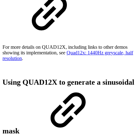
For more details on QUAD12X, including links to other demos
showing its implementation, see
Quad12x: 1440Hz greyscale, half
resolution
.
Using QUAD12X to generate a sinusoidal
mask