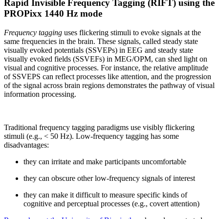
Rapid Invisible Frequency Tagging (RIFT) using the
PROPixx 1440 Hz mode
Frequency tagging
uses flickering stimuli to evoke signals at the
same frequencies in the brain. These signals, called steady state
visually evoked potentials (SSVEPs) in EEG and steady state
visually evoked fields (SSVEFs) in MEG/OPM, can shed light on
visual and cognitive processes. For instance, the relative amplitude
of SSVEPS can reflect processes like attention, and the progression
of the signal across brain regions demonstrates the pathway of visual
information processing.
Traditional frequency tagging paradigms use visibly flickering
stimuli (e.g., < 50 Hz). Low-frequency tagging has some
disadvantages:
they can irritate and make participants uncomfortable
they can obscure other low-frequency signals of interest
they can make it difficult to measure specific kinds of
cognitive and perceptual processes (e.g., covert attention)