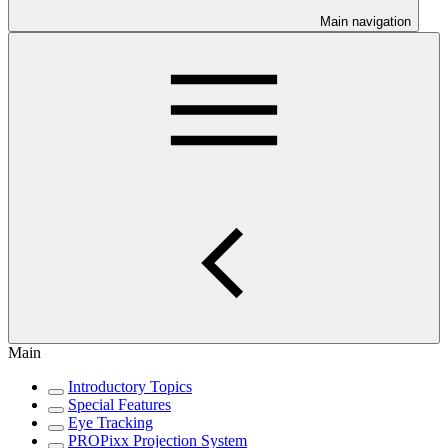
Main navigation
Main
Introductory Topics
Special Features
Eye Tracking
PROPixx Projection System