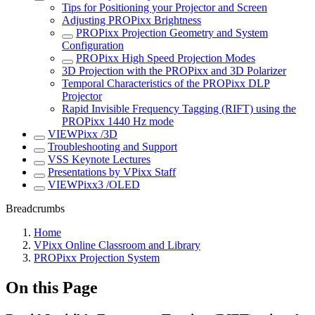
Tips for Positioning your Projector and Screen
Adjusting PROPixx Brightness
PROPixx Projection Geometry and System
Configuration
PROPixx High Speed Projection Modes
3D Projection with the PROPixx and 3D Polarizer
Temporal Characteristics of the PROPixx DLP
Projector
Rapid Invisible Frequency Tagging (RIFT) using the
PROPixx 1440 Hz mode
VIEWPixx /3D
Troubleshooting and Support
VSS Keynote Lectures
Presentations by VPixx Staff
VIEWPixx3 /OLED
Breadcrumbs
Home
VPixx Online Classroom and Library
PROPixx Projection System
On this Page