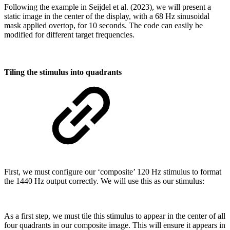
Following the example in Seijdel et al. (2023), we will present a
static image in the center of the display, with a 68 Hz sinusoidal
mask applied overtop, for 10 seconds. The code can easily be
modified for different target frequencies.
Tiling the stimulus into quadrants
First, we must configure our ‘composite’ 120 Hz stimulus to format
the 1440 Hz output correctly. We will use this as our stimulus:
As a first step, we must tile this stimulus to appear in the center of all
four quadrants in our composite image. This will ensure it appears in