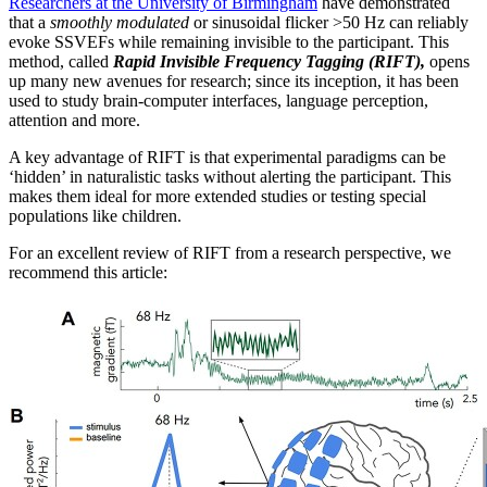
Researchers at the University of Birmingham
have demonstrated
that a
smoothly modulated
or sinusoidal flicker >50 Hz can reliably
evoke SSVEFs while remaining invisible to the participant. This
method, called
Rapid Invisible Frequency Tagging (RIFT),
opens
up many new avenues for research; since its inception, it has been
used to study brain-computer interfaces, language perception,
attention and more.
A key advantage of RIFT is that experimental paradigms can be
‘hidden’ in naturalistic tasks without alerting the participant. This
makes them ideal for more extended studies or testing special
populations like children.
For an excellent review of RIFT from a research perspective, we
recommend this article: