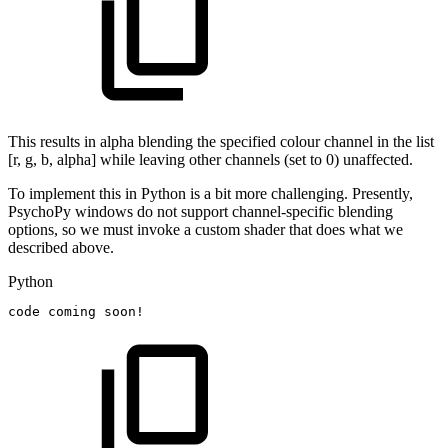
This results in alpha blending the specified colour channel in the list
[r, g, b, alpha] while leaving other channels (set to 0) unaffected.
To implement this in Python is a bit more challenging. Presently,
PsychoPy windows do not support channel-specific blending
options, so we must invoke a custom shader that does what we
described above.
Python
code
coming
soon!