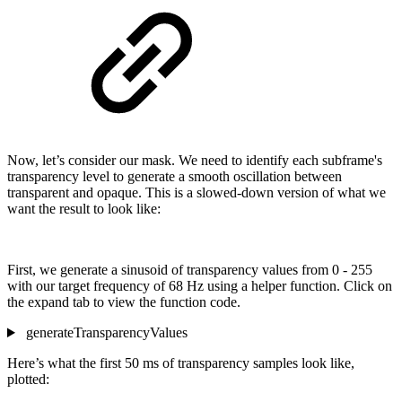
Now, let’s consider our mask. We need to identify each subframe's
transparency level to generate a smooth oscillation between
transparent and opaque. This is a slowed-down version of what we
want the result to look like:
First, we generate a sinusoid of transparency values from 0 - 255
with our target frequency of 68 Hz using a helper function. Click on
the expand tab to view the function code.
generateTransparencyValues
Here’s what the first 50 ms of transparency samples look like,
plotted: