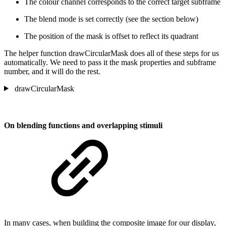
The colour channel corresponds to the correct target subframe
The blend mode is set correctly (see the section below)
The position of the mask is offset to reflect its quadrant
The helper function drawCircularMask does all of these steps for us
automatically. We need to pass it the mask properties and subframe
number, and it will do the rest.
drawCircularMask
On blending functions and overlapping stimuli
In many cases, when building the composite image for our display,