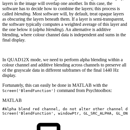
layers in the image will overlap one another. In this case, the
software has to decide how to combine the layers; this process is
called
blending.
Most software will, by default, treat opaque layers
as obscuring the layers beneath them. If a layer is semi-transparent,
the software typically computes a weighted average of this layer and
the one below it (
alpha blending
). An alternative is additive
blending, where colour channel data is independent and sums in the
final display.
In QUAD12X mode, we need to perform alpha blending within a
colour channel and additive blending across channels to preserve all
of the grayscale data in different subframes of the final 1440 Hz
display.
Fortunately, this can easily be done in MATLAB with the
command from Psychtoolbox:
Screen('BlendFunction')
MATLAB
#Alpha
blend
red
channel
,
do
not
alter
other
channel
da
Screen
(
'BlendFunction'
,
windowPtr
,
GL_SRC_ALPHA
,
GL_ONE