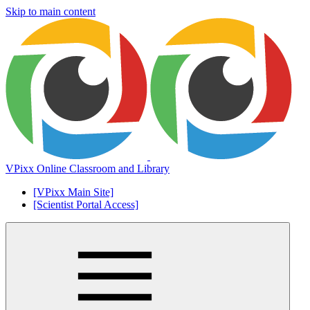
Skip to main content
VPixx Online Classroom and Library
[VPixx Main Site]
[Scientist Portal Access]