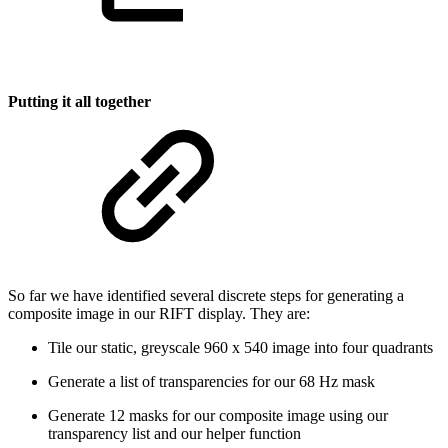
Putting it all together
So far we have identified several discrete steps for generating a
composite image in our RIFT display. They are:
Tile our static, greyscale 960 x 540 image into four quadrants
Generate a list of transparencies for our 68 Hz mask
Generate 12 masks for our composite image using our
transparency list and our helper function