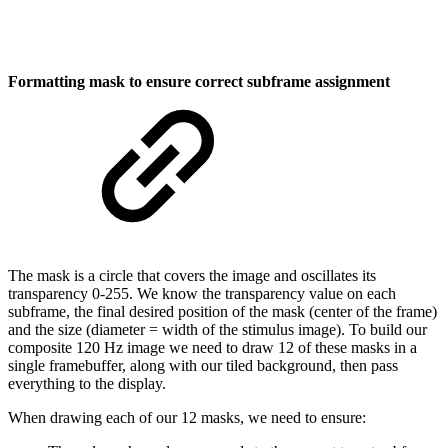
Formatting mask to ensure correct subframe assignment
The mask is a circle that covers the image and oscillates its
transparency 0-255. We know the transparency value on each
subframe, the final desired position of the mask (center of the frame)
and the size (diameter = width of the stimulus image). To build our
composite 120 Hz image we need to draw 12 of these masks in a
single framebuffer, along with our tiled background, then pass
everything to the display.
When drawing each of our 12 masks, we need to ensure: