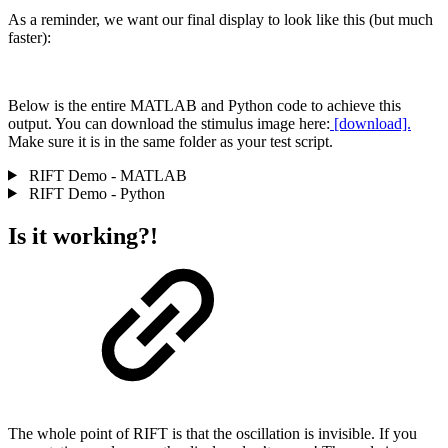
As a reminder, we want our final display to look like this (but much
faster):
Below is the entire MATLAB and Python code to achieve this
output. You can download the stimulus image here:
[download].
Make sure it is in the same folder as your test script.
RIFT Demo - MATLAB
RIFT Demo - Python
Is it working?!
The whole point of RIFT is that the oscillation is invisible. If you