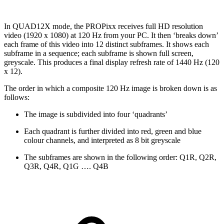
In QUAD12X mode, the PROPixx receives full HD resolution
video (1920 x 1080) at 120 Hz from your PC. It then ‘breaks down’
each frame of this video into 12 distinct subframes. It shows each
subframe in a sequence; each subframe is shown full screen,
greyscale. This produces a final display refresh rate of 1440 Hz (120
x 12).
The order in which a composite 120 Hz image is broken down is as
follows:
The image is subdivided into four ‘quadrants’
Each quadrant is further divided into red, green and blue
colour channels, and interpreted as 8 bit greyscale
The subframes are shown in the following order: Q1R, Q2R,
Q3R, Q4R, Q1G …. Q4B