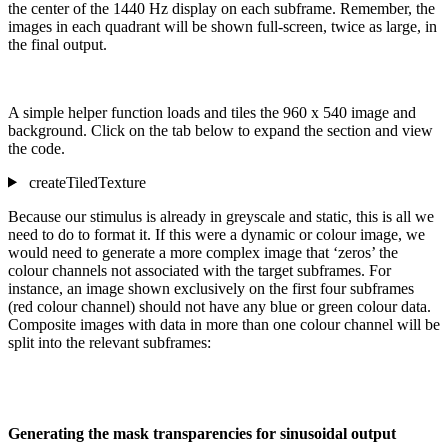
the center of the 1440 Hz display on each subframe. Remember, the
images in each quadrant will be shown full-screen, twice as large, in
the final output.
A simple helper function loads and tiles the 960 x 540 image and
background. Click on the tab below to expand the section and view
the code.
createTiledTexture
Because our stimulus is already in greyscale and static, this is all we
need to do to format it. If this were a dynamic or colour image, we
would need to generate a more complex image that ‘zeros’ the
colour channels not associated with the target subframes. For
instance, an image shown exclusively on the first four subframes
(red colour channel) should not have any blue or green colour data.
Composite images with data in more than one colour channel will be
split into the relevant subframes:
Generating the mask transparencies for sinusoidal output