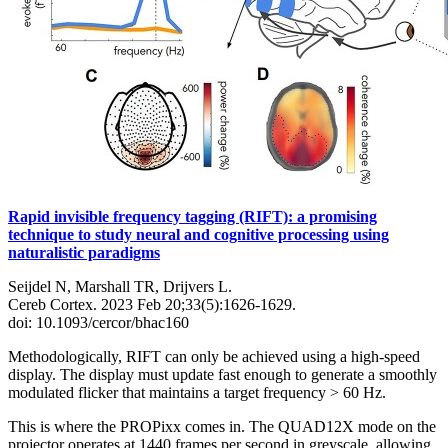
Rapid invisible frequency tagging (RIFT): a promising
technique to study neural and cognitive processing using
naturalistic paradigms
Seijdel N, Marshall TR, Drijvers L.
Cereb Cortex. 2023 Feb 20;33(5):1626-1629.
doi: 10.1093/cercor/bhac160
Methodologically, RIFT can only be achieved using a high-speed
display. The display must update fast enough to generate a smoothly
modulated flicker that maintains a target frequency > 60 Hz.
This is where the PROPixx comes in. The QUAD12X mode on the
projector operates at 1440 frames per second in greyscale, allowing