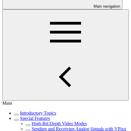
Main navigation
Main
Introductory Topics
Special Features
High-Bit-Depth Video Modes
Sending and Receiving Analog Signals with VPixx