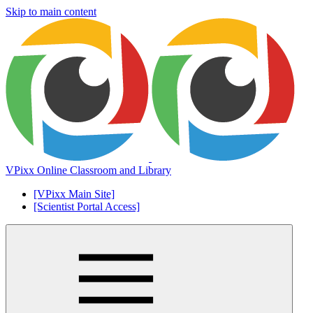
Skip to main content
VPixx Online Classroom and Library
[VPixx Main Site]
[Scientist Portal Access]