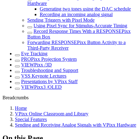
Hardware
Generating two tones using the DAC schedule
Recording an incoming analog signal
Sending Triggers with Pixel Mode
Using Pixel Sync for Stimulus-Accurate Timing
Record Response Times With a RESPONSEPixx
Button Box
Forwarding RESPONSEPixx Button Activity to a
Third-Party Receiver
Eye Tracking
PROPixx Projection System
VIEWPixx /3D
Troubleshooting and Support
VSS Keynote Lectures
Presentations by VPixx Staff
VIEWPixx3 /OLED
Breadcrumbs
Home
VPixx Online Classroom and Library
Special Features
Sending and Receiving Analog Signals with VPixx Hardware
On this Page