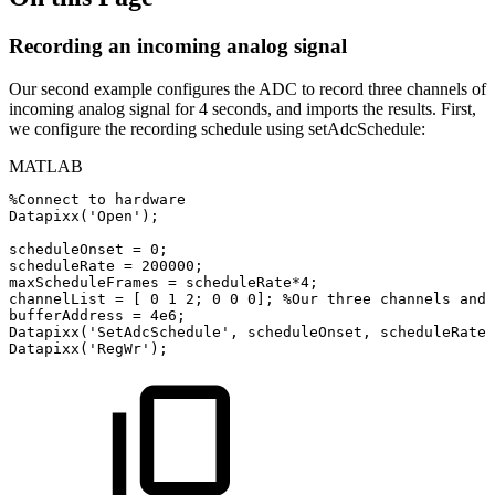
Recording an incoming analog signal
Our second example configures the ADC to record three channels of
incoming analog signal for 4 seconds, and imports the results. First,
we configure the recording schedule using setAdcSchedule:
MATLAB
%Connect
to
hardware
Datapixx
(
'Open'
)
;
scheduleOnset
=
0
;
scheduleRate
=
200000
;
maxScheduleFrames
=
scheduleRate
*
4
;
channelList
=
[
0
1
2
;
0
0
0
]
;
%Our
three
channels
and
bufferAddress
=
4e6
;
Datapixx
(
'SetAdcSchedule'
,
scheduleOnset
,
scheduleRate
,
Datapixx
(
'RegWr'
)
;