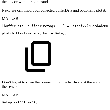
the device with our commands.
Next, we can import our collected bufferData and optionally plot it.
MATLAB
[
bufferData
,
bufferTimetags
,
~
,
~
]
=
Datapixx
(
'ReadAdcBuf
plot
(
bufferTimetags
,
bufferData
)
;
Don’t forget to close the connection to the hardware at the end of
the session.
MATLAB
Datapixx
(
'Close'
)
;