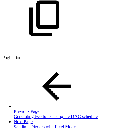
Pagination
Previous Page
Generating two tones using the DAC schedule
Next Page
Sending Triggers with Pixel Mode