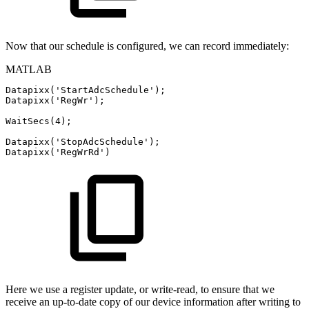
Now that our schedule is configured, we can record immediately:
MATLAB
Datapixx
(
'StartAdcSchedule'
)
;
Datapixx
(
'RegWr'
)
;
WaitSecs
(
4
)
;
Datapixx
(
'StopAdcSchedule'
)
;
Datapixx
(
'RegWrRd'
)
Here we use a register update, or write-read, to ensure that we
receive an up-to-date copy of our device information after writing to