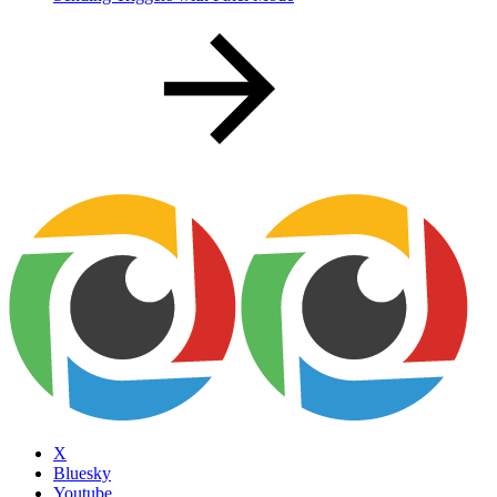
X
Bluesky
Youtube