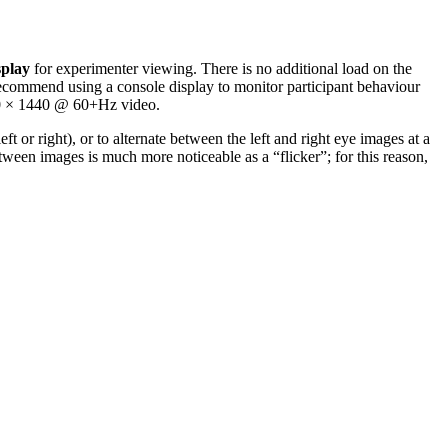
splay
for experimenter viewing. There is no additional load on the
ecommend using a console display to monitor participant behaviour
560 × 1440 @ 60+Hz video.
r right), or to alternate between the left and right eye images at a
ween images is much more noticeable as a “flicker”; for this reason,