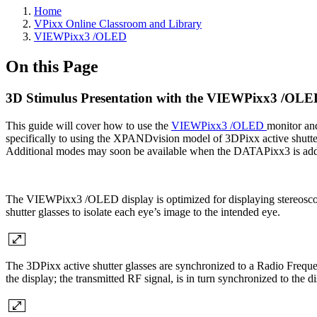
Home
VPixx Online Classroom and Library
VIEWPixx3 /OLED
On this Page
3D Stimulus Presentation with the VIEWPixx3 /OLE
This guide will cover how to use the
VIEWPixx3 /OLED
monitor a
specifically to using the XPANDvision model of 3DPixx active shutt
Additional modes may soon be available when the DATAPixx3 is ad
The VIEWPixx3 /OLED display is optimized for displaying stereoscopic
shutter glasses to isolate each eye’s image to the intended eye.
The 3DPixx active shutter glasses are synchronized to a Radio Freq
the display; the transmitted RF signal, is in turn synchronized to the d