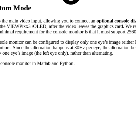
ottom Mode
he main video input, allowing you to connect an
optional console di
e the VIEWPixx3 /OLED, after the video leaves the graphics card. We r
 minimal requirement for the console monitor is that it must support 2
nitor can be configured to display only one eye’s image (either left o
tors. Since the alternation happens at 30Hz per eye, the alternation bet
one eye’s image (the left eye only), rather than alternating.
 console monitor in Matlab and Python.