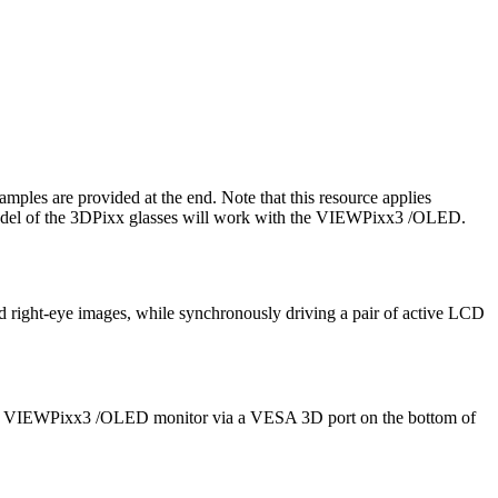
mples are provided at the end. Note that this resource applies
 model of the 3DPixx glasses will work with the VIEWPixx3 /OLED.
d right-eye images, while synchronously driving a pair of active LCD
h the VIEWPixx3 /OLED monitor via a VESA 3D port on the bottom of