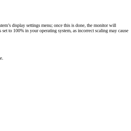
m’s display settings menu; once this is done, the monitor will
 set to 100% in your operating system, as incorrect scaling may cause
e.