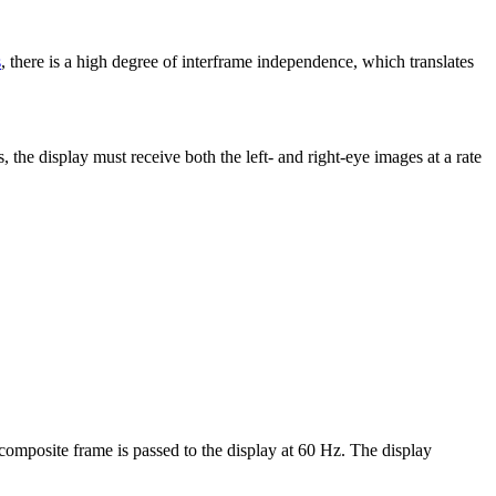
s
, there is a high degree of interframe independence, which translates
, the display must receive both the left- and right-eye images at a rate
composite frame is passed to the display at 60 Hz. The display