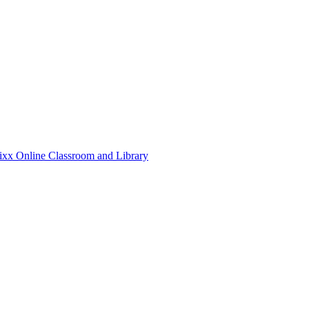
xx Online Classroom and Library