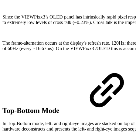
Since the VIEWPixx3’s OLED panel has intrinsically rapid pixel respon
to extremely low levels of cross-talk (~0.23%). Cross-talk is the imper
The frame-alternation occurs at the display's refresh rate, 120Hz; ther
of 60Hz (every ~16.67ms). On the VIEWPixx3 /OLED this is accom
Top-Bottom Mode
In Top-Bottom mode, left- and right-eye images are stacked on top of 
hardware deconstructs and presents the left- and right-eye images se