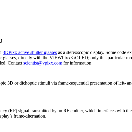
D
nd
3DPixx active shutter glasses
as a stereoscopic display. Some code exa
er glasses, directly with the VIEWPixx3 /OLED; only this particular
ded. Contact
scientist@vpixx.com
for information.
 3D or dichoptic stimuli via frame-sequential presentation of left- an
uency (RF) signal transmitted by an RF emitter, which interfaces wit
isplay’s frame-alternation.