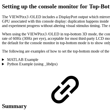
Setting up the console monitor for Top-B
The VIEWPixx3 /OLED includes a DisplayPort output which mirrors t
GPU associated with this console display: duplication happens insid
and experiment progress without altering visual stimulus timing. The
When using the VIEWPixx3 /OLED in top-bottom 3D mode, the console mo
rate of 60Hz (30Hz per eye), acceptable for most third-party LCD moni
the default for the console monitor in top-bottom mode is to show only 
The following are examples of how to set the top-bottom mode of the
MATLAB Example
Python Example (using _libdpx)
Summary