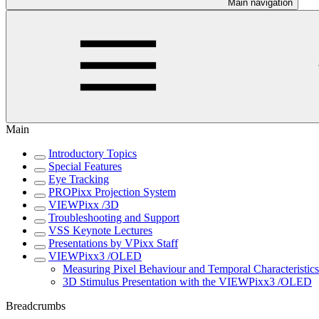
Main navigation
Main
Introductory Topics
Special Features
Eye Tracking
PROPixx Projection System
VIEWPixx /3D
Troubleshooting and Support
VSS Keynote Lectures
Presentations by VPixx Staff
VIEWPixx3 /OLED
Measuring Pixel Behaviour and Temporal Characteristi
3D Stimulus Presentation with the VIEWPixx3 /OLED
Breadcrumbs