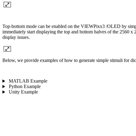
Top-bottom mode can be enabled on the VIEWPixx3 /OLED by simply set
immediately start displaying the top and bottom halves of the 2560 x
display issues.
Below, we provide examples of how to generate simple stimuli for 
MATLAB Example
Python Example
Unity Example