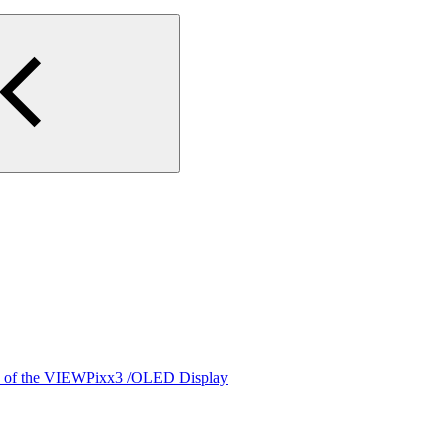
cs of the VIEWPixx3 /OLED Display