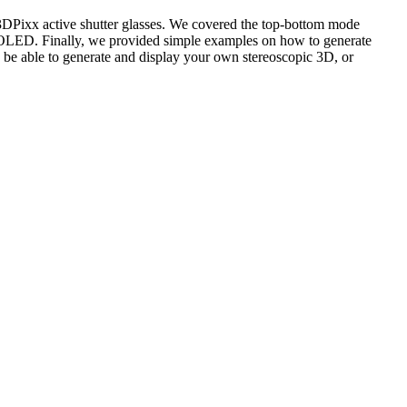
DPixx active shutter glasses. We covered the top-bottom mode
3 /OLED. Finally, we provided simple examples on how to generate
 able to generate and display your own stereoscopic 3D, or