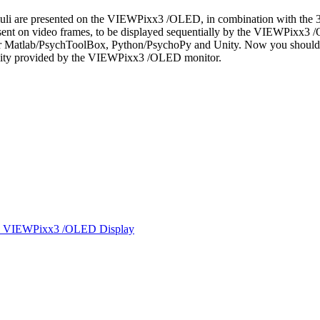
uli are presented on the VIEWPixx3 /OLED, in combination with the 3
ly sent on video frames, to be displayed sequentially by the VIEWPixx
 Matlab/PsychToolBox, Python/PsychoPy and Unity. Now you should be
quality provided by the VIEWPixx3 /OLED monitor.
 the VIEWPixx3 /OLED Display