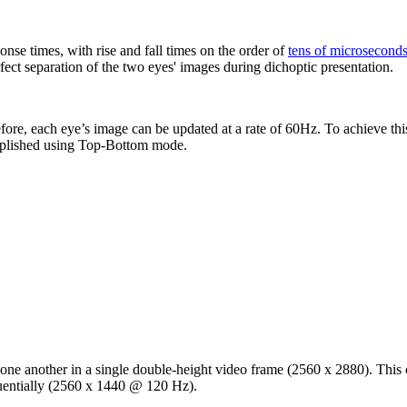
se times, with rise and fall times on the order of
tens of microsecond
fect separation of the two eyes' images during dichoptic presentation.
efore, each eye’s image can be updated at a rate of 60Hz. To achieve this
plished using Top-Bottom mode.
one another in a single double-height video frame (2560 x 2880). This 
quentially (2560 x 1440 @ 120 Hz).