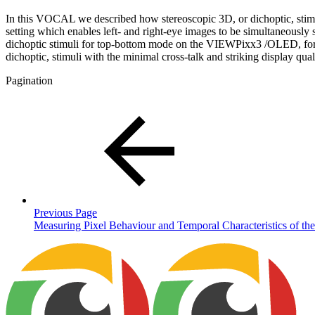
In this VOCAL we described how stereoscopic 3D, or dichoptic, stim
setting which enables left- and right-eye images to be simultaneous
dichoptic stimuli for top-bottom mode on the VIEWPixx3 /OLED, for
dichoptic, stimuli with the minimal cross-talk and striking display 
Pagination
Previous Page
Measuring Pixel Behaviour and Temporal Characteristics of