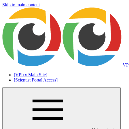
Skip to main content
VPi
[VPixx Main Site]
[Scientist Portal Access]