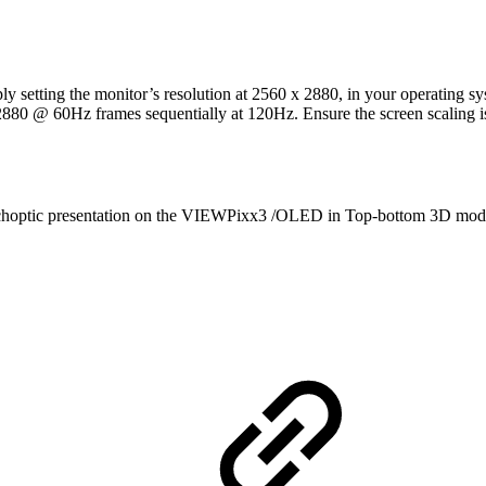
ting the monitor’s resolution at 2560 x 2880, in your operating syste
 2880 @ 60Hz frames sequentially at 120Hz. Ensure the screen scaling is
dichoptic presentation on the VIEWPixx3 /OLED in Top-bottom 3D mod