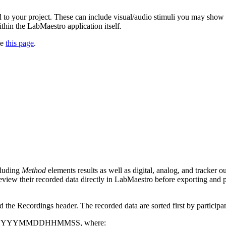
 to your project. These can include visual/audio stimuli you may show t
thin the LabMaestro application itself.
ee
this page
.
cluding
Method
elements results as well as digital, analog, and tracker 
eview their recorded data directly in LabMaestro before exporting and p
 the Recordings header. The recorded data are sorted first by participant
 format YYYYMMDDHHMMSS, where: