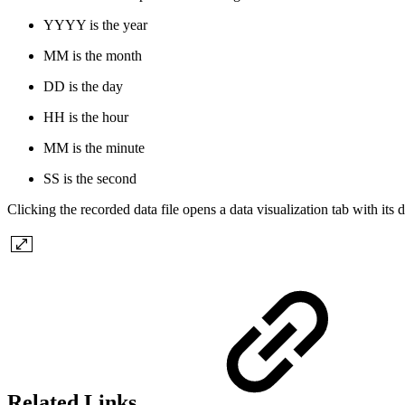
YYYY is the year
MM is the month
DD is the day
HH is the hour
MM is the minute
SS is the second
Clicking the recorded data file opens a data visualization tab with its 
Related Links