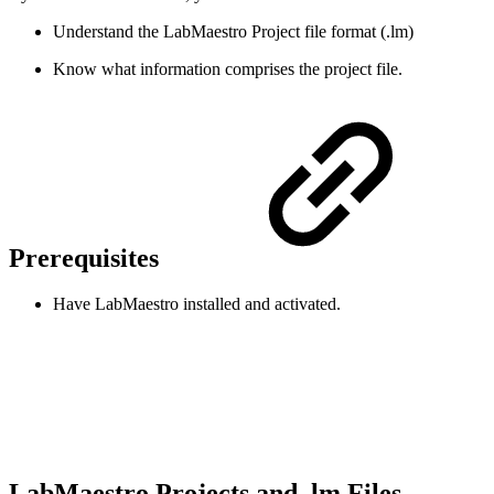
Understand the LabMaestro Project file format (.lm)
Know what information comprises the project file.
Prerequisites
Have LabMaestro installed and activated.
LabMaestro Projects and .lm Files