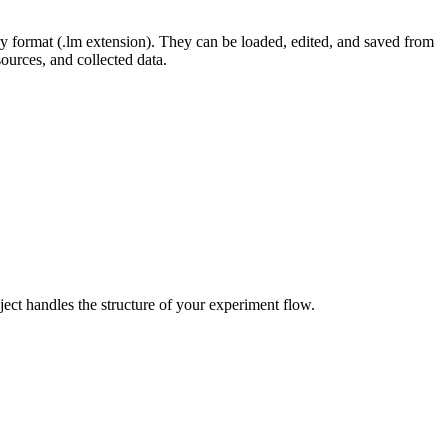
ary format (.lm extension). They can be loaded, edited, and saved from
ources, and collected data.
oject handles the structure of your experiment flow.