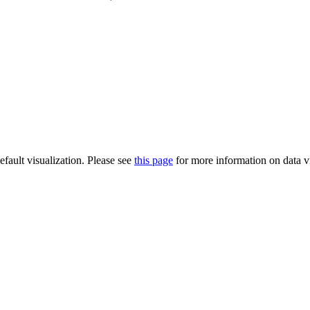
default visualization. Please see
this page
for more information on data vi