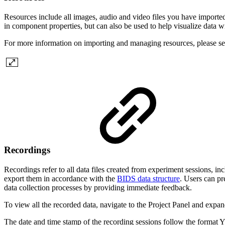
Resources include all images, audio and video files you have imported
in component properties, but can also be used to help visualize data wi
For more information on importing and managing resources, please s
Recordings
Recordings refer to all data files created from experiment sessions, in
export them in accordance with the
BIDS data structure
. Users can pr
data collection processes by providing immediate feedback.
To view all the recorded data, navigate to the Project Panel and expand
The date and time stamp of the recording sessions follow the