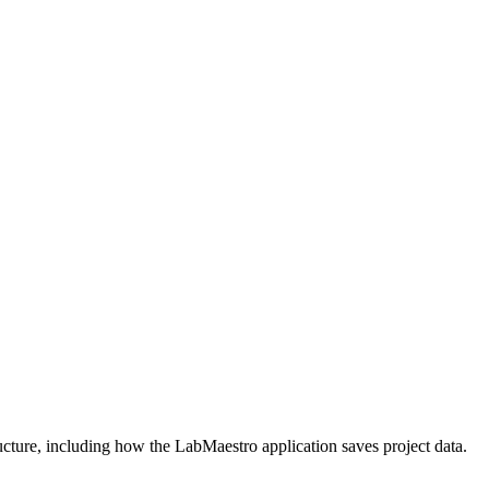
ucture, including how the LabMaestro application saves project data.