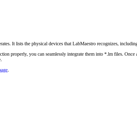
es. It lists the physical devices that LabMaestro recognizes, including
function properly, you can seamlessly integrate them into *.lm files. Onc
.
 page
.