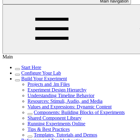
Main navigation
Main
Start Here
Configure Your Lab
Build Your Experiment
Projects and .lm Files
Experiment Design Hierarchy
Understanding Timeline Behavior
Resources: Stimuli, Audio, and Media
Values and Expressions: Dynamic Content
Components: Building Blocks of Experiments
Shared Component Library
Running Experiments Online
Tips & Best Practices
Templates, Tutorials and Demos