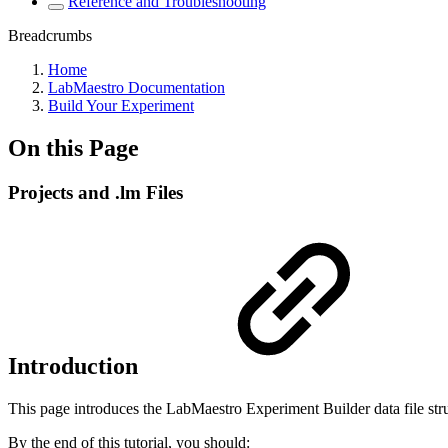
Reference and Troubleshooting
Breadcrumbs
Home
LabMaestro Documentation
Build Your Experiment
On this Page
Projects and .lm Files
Introduction
This page introduces the LabMaestro Experiment Builder data file str
By the end of this tutorial, you should: