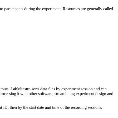
o participants during the experiment. Resources are generally called
outputs. LabMaestro sorts data files by experiment session and can
rocessing it with other software, streamlining experiment design and
 ID, then by the start date and time of the recording sessions.