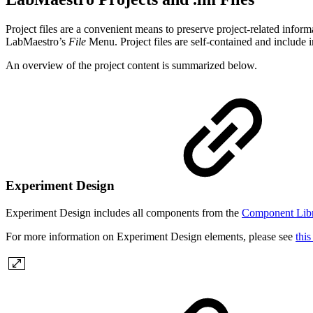
Project files are a convenient means to preserve project-related infor
LabMaestro’s
File
Menu. Project files are self-contained and include 
An overview of the project content is summarized below.
Experiment Design
Experiment Design includes all components from the
Component Lib
For more information on Experiment Design elements, please see
this