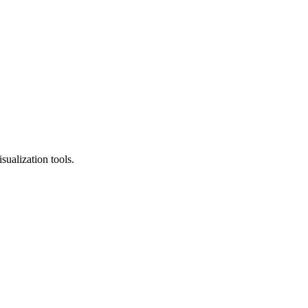
sualization tools.