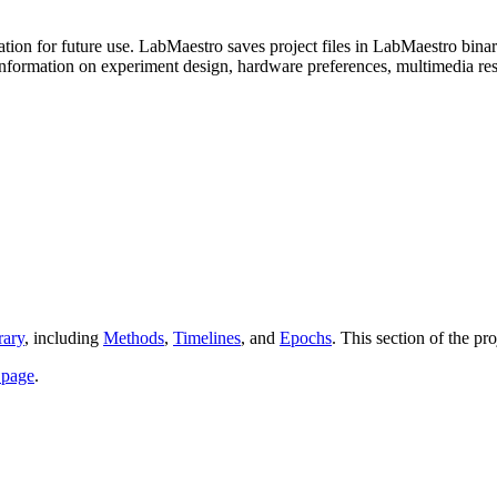
mation for future use. LabMaestro saves project files in LabMaestro bin
information on experiment design, hardware preferences, multimedia res
rary
, including
Methods
,
Timelines
, and
Epochs
. This section of the pr
 page
.