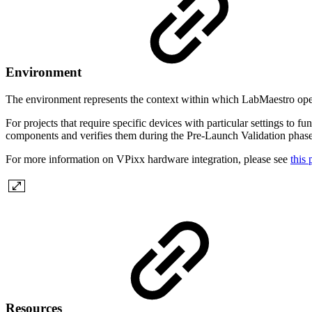
Environment
The environment represents the context within which LabMaestro operat
For projects that require specific devices with particular settings to 
components and verifies them during the Pre-Launch Validation phase
For more information on VPixx hardware integration, please see
this
Resources