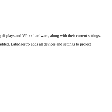
 displays and VPixx hardware, along with their current settings.
e added, LabMaestro adds all devices and settings to project