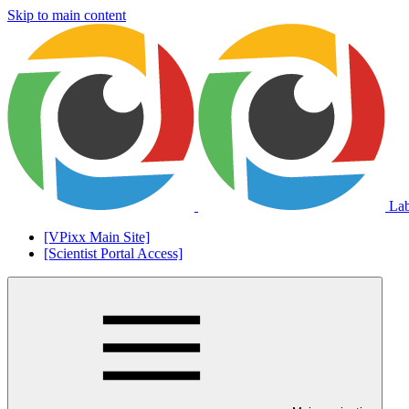
Skip to main content
La
[VPixx Main Site]
[Scientist Portal Access]