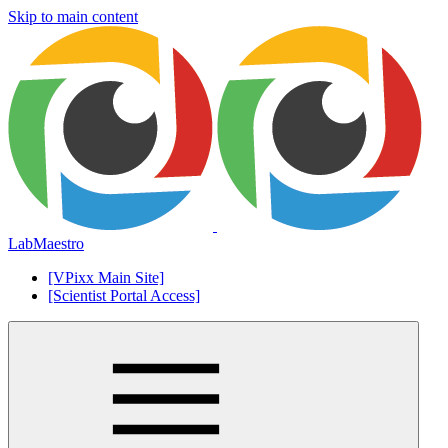
Skip to main content
LabMaestro
[VPixx Main Site]
[Scientist Portal Access]