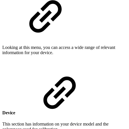
Looking at this menu, you can access a wide range of relevant
information for your device.
Device
This section has information on your device model and the