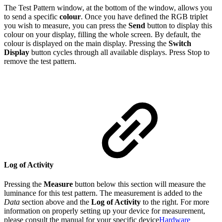
The Test Pattern window, at the bottom of the window, allows you
to send a specific
colour
. Once you have defined the RGB triplet
you wish to measure, you can press the
Send
button to display this
colour on your display, filling the whole screen. By default, the
colour is displayed on the main display. Pressing the
Switch
Display
button cycles through all available displays. Press Stop to
remove the test pattern.
Log of Activity
Pressing the
Measure
button below this section will measure the
luminance for this test pattern. The measurement is added to the
Data
section above and the
Log of Activity
to the right. For more
information on properly setting up your device for measurement,
please consult the manual for your specific device
Hardware