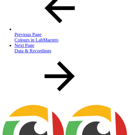
Previous Page
Colours in LabMaestro
Next Page
Data & Recordings