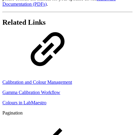
Documentation (PDFs)
.
Related Links
Calibration and Colour Management
Gamma Calibration Workflow
Colours in LabMaestro
Pagination