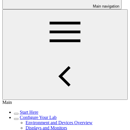
Main navigation
Main
Start Here
Configure Your Lab
Environment and Devices Overview
Displays and Monitors