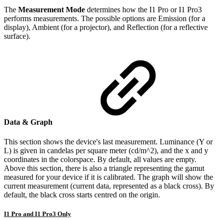
The
Measurement Mode
determines how the I1 Pro or I1 Pro3
performs measurements. The possible options are Emission (for a
display), Ambient (for a projector), and Reflection (for a reflective
surface).
Data & Graph
This section shows the device's last measurement. Luminance (Y or
L) is given in candelas per square meter (cd/m^2), and the x and y
coordinates in the colorspace. By default, all values are empty.
Above this section, there is also a triangle representing the gamut
measured for your device if it is calibrated. The graph will show the
current measurement (current data, represented as a black cross). By
default, the black cross starts centred on the origin.
I1 Pro and I1 Pro3 Only