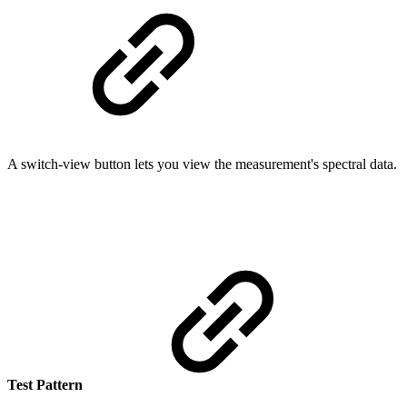
A switch-view button lets you view the measurement's spectral data.
Test Pattern