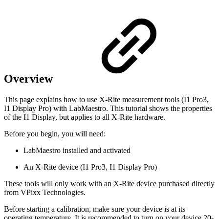
Overview
This page explains how to use X-Rite measurement tools (I1 Pro3,
I1 Display Pro) with LabMaestro. This tutorial shows the properties
of the I1 Display, but applies to all X-Rite hardware.
Before you begin, you will need:
LabMaestro installed and activated
An X-Rite device (I1 Pro3, I1 Display Pro)
These tools will only work with an X-Rite device purchased directly
from VPixx Technologies.
Before starting a calibration, make sure your device is at its
operating temperature. It is recommended to turn on your device 20-