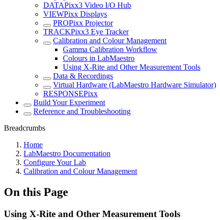
DATAPixx3 Video I/O Hub
VIEWPixx Displays
PROPixx Projector
TRACKPixx3 Eye Tracker
Calibration and Colour Management
Gamma Calibration Workflow
Colours in LabMaestro
Using X-Rite and Other Measurement Tools
Data & Recordings
Virtual Hardware (LabMaestro Hardware Simulator)
RESPONSEPixx
Build Your Experiment
Reference and Troubleshooting
Breadcrumbs
Home
LabMaestro Documentation
Configure Your Lab
Calibration and Colour Management
On this Page
Using X-Rite and Other Measurement Tools