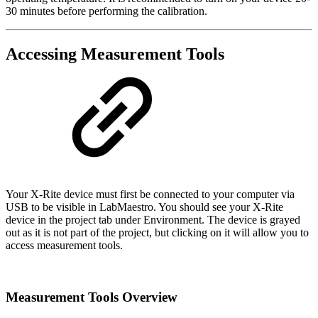
30 minutes before performing the calibration.
Accessing Measurement Tools
Your X-Rite device must first be connected to your computer via
USB to be visible in LabMaestro. You should see your X-Rite
device in the project tab under Environment. The device is grayed
out as it is not part of the project, but clicking on it will allow you to
access measurement tools.
Measurement Tools Overview