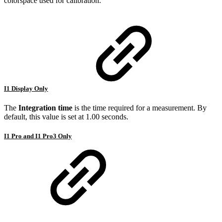
colorspace used for calibration.
I1 Display Only
The
Integration time
is the time required for a measurement. By
default, this value is set at 1.00 seconds.
I1 Pro and I1 Pro3 Only