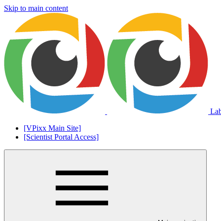
Skip to main content
La
[VPixx Main Site]
[Scientist Portal Access]