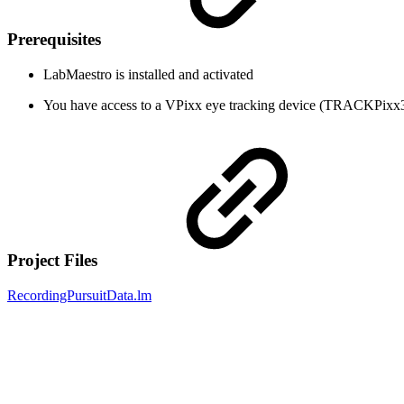
Prerequisites
LabMaestro is installed and activated
You have access to a VPixx eye tracking device (TRACKPi
Project Files
RecordingPursuitData.lm