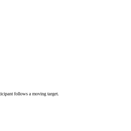
icipant follows a moving target.