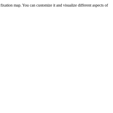
 fixation map. You can customize it and visualize different aspects of