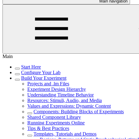
Main navigation
Main
Start Here
Configure Your Lab
Build Your Experiment
Projects and .lm Files
Experiment Design Hierarchy
Understanding Timeline Behavior
Resources: Stimuli, Audio, and Media
Values and Expressions: Dynamic Content
Components: Building Blocks of Experiments
Shared Component Library
Running Experiments Online
Tips & Best Practices
Templates, Tutorials and Demos