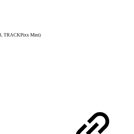
xx3, TRACKPixx Mini)