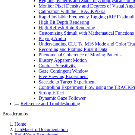
Regions, Patterns and Static Psychophysical stimul
Monitor Pixel Density and Degrees of Visual Angl
Calibration with the TRACKPixx3
Rapid Invisible Frequency Tagging (RIFT) stimuli
High Bit Depth Rendering
High Refresh Rate Rendering
Customizing Stimuli with Mathematical Functions
Playing Audio
Understanding CLUTs, M16 Mode and Color Tra
Recording and Plotting Pursuit Data
Phenomenal Coherence of Moving Patterns
Illusory Apparent Motion
Contrast Sensitivity
Gaze Contingent Window
Free Viewing Experiment
Saccade to Target Experiment
Controlling Experiment Flow using the TRACKP
Stroop Effect
Dynamic Gaze Follower
Reference and Troubleshooting
Breadcrumbs
Home
LabMaestro Documentation
Build Your Experiment