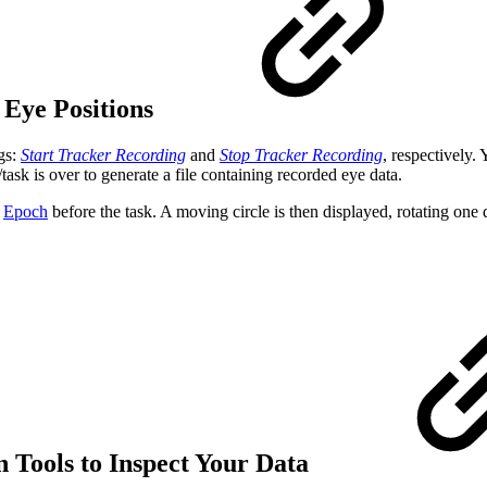
 Eye Positions
gs:
Start Tracker Recording
and
Stop Tracker Recording
, respectively.
task is over to generate a file containing recorded eye data.
e
Epoch
before the task. A moving circle is then displayed, rotating one 
n Tools to Inspect Your Data