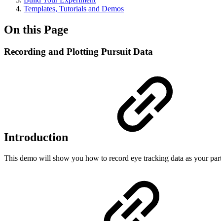
Templates, Tutorials and Demos
On this Page
Recording and Plotting Pursuit Data
Introduction
This demo will show you how to record eye tracking data as your part