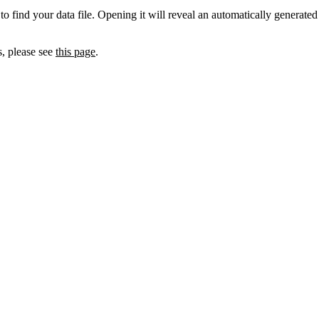
to find your data file. Opening it will reveal an automatically generated
s, please see
this page
.