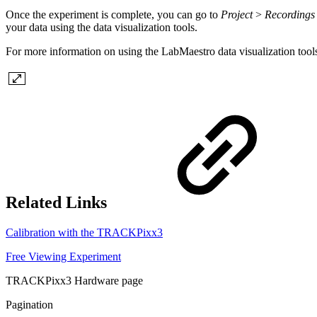
Once the experiment is complete, you can go to
Project
>
Recordings
your data using the data visualization tools.
For more information on using the LabMaestro data visualization tool
Related Links
Calibration with the TRACKPixx3
Free Viewing Experiment
TRACKPixx3 Hardware page
Pagination