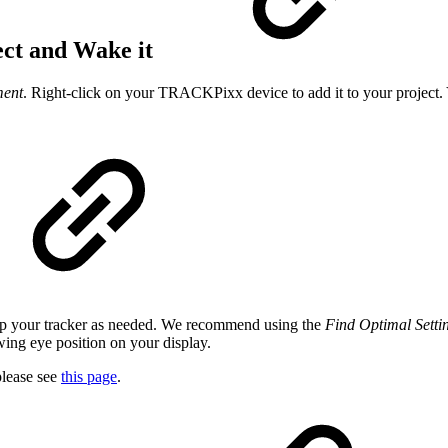
ect and Wake it
ment
. Right-click on your TRACKPixx device to add it to your project.
 up your tracker as needed. We recommend using the
Find Optimal Setti
owing eye position on your display.
lease see
this page
.