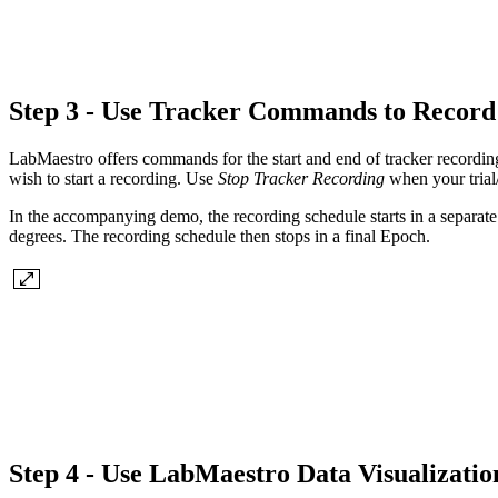
Step 3 - Use Tracker Commands to Record
LabMaestro offers commands for the start and end of tracker recordin
wish to start a recording. Use
Stop Tracker Recording
when your trial/
In the accompanying demo, the recording schedule starts in a separat
degrees. The recording schedule then stops in a final Epoch.
Step 4 - Use LabMaestro Data Visualizatio