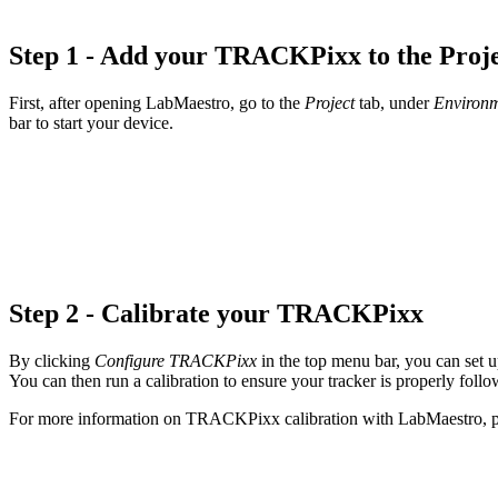
Step 1 - Add your TRACKPixx to the Proj
First, after opening LabMaestro, go to the
Project
tab, under
Environ
bar to start your device.
Step 2 - Calibrate your TRACKPixx
By clicking
Configure TRACKPixx
in the top menu bar, you can set
You can then run a calibration to ensure your tracker is properly foll
For more information on TRACKPixx calibration with LabMaestro, p