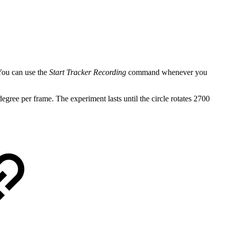
 You can use the
Start Tracker Recording
command whenever you
degree per frame. The experiment lasts until the circle rotates 2700