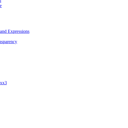
i
e
 and Expressions
nsparency
ixx3