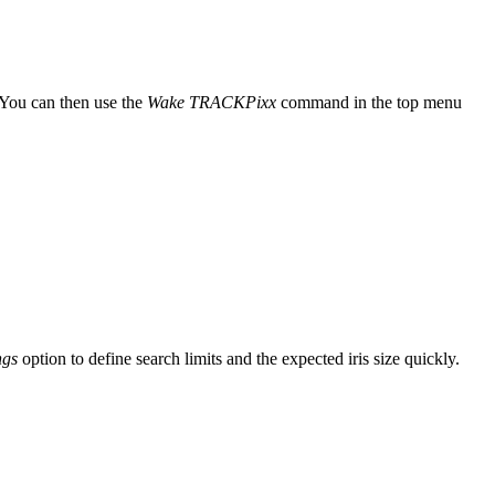
 You can then use the
Wake TRACKPixx
command in the top menu
ngs
option to define search limits and the expected iris size quickly.